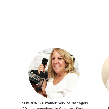
SHARON (Customer Service Manager)
20 years experience in Customer Service
15