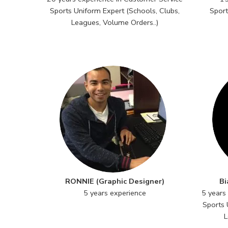
Sports Uniform Expert (Schools, Clubs,
Sport
Leagues, Volume Orders..)
RONNIE (Graphic Designer)
Bi
5 years experience
5 years
Sports 
L