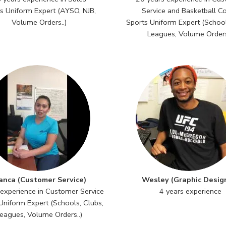
s Uniform Expert (AYSO, NJB,
Service and Basketball C
Volume Orders..)
Sports Uniform Expert (School
Leagues, Volume Orders
anca (Customer Service)
Wesley (Graphic Desig
 experience in Customer Service
4 years experience
Uniform Expert (Schools, Clubs,
eagues, Volume Orders..)