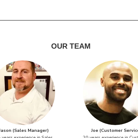
OUR TEAM
Jason (Sales Manager)
Joe (Customer Servic
 years experience in Sales
20 years experience in Cu