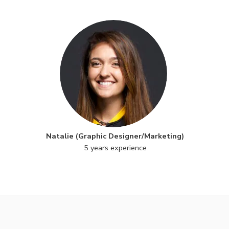
Natalie (Graphic Designer/Marketing)
5 years experience