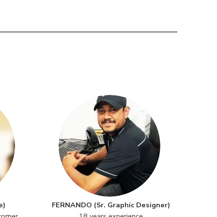
e)
FERNANDO (Sr. Graphic Designer)
stomer
18 years experience