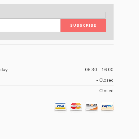
iday
08:30 - 16:00
- Closed
- Closed