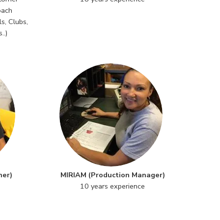
oach
s, Clubs,
..)
ner)
MIRIAM (Production Manager)
10 years experience