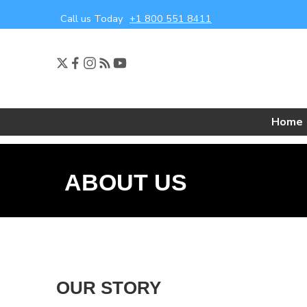
Call us Today
+1 800 551 8411
Home
ABOUT US
OUR STORY