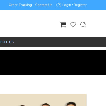
Order Tracking
Contact Us
Login / Register
OUT US