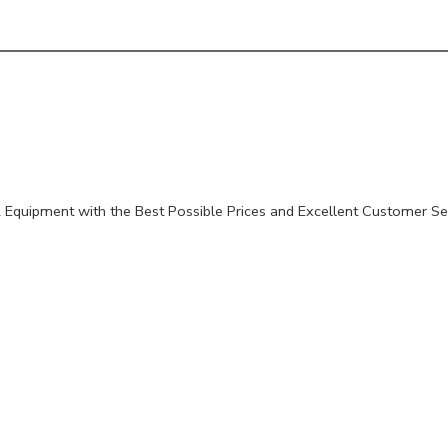
Equipment with the Best Possible Prices and Excellent Customer Se