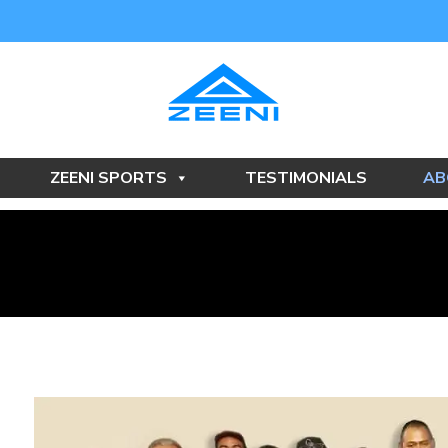
ZEENI SPORTS
TESTIMONIALS
AB