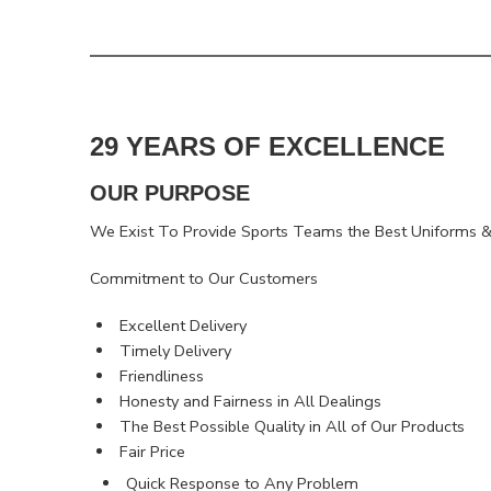
29 YEARS OF EXCELLENCE
OUR PURPOSE
We Exist To Provide Sports Teams the Best Uniforms & 
Commitment to Our Customers
Excellent Delivery
Timely Delivery
Friendliness
Honesty and Fairness in All Dealings
The Best Possible Quality in All of Our Products
Fair Price
Quick Response to Any Problem