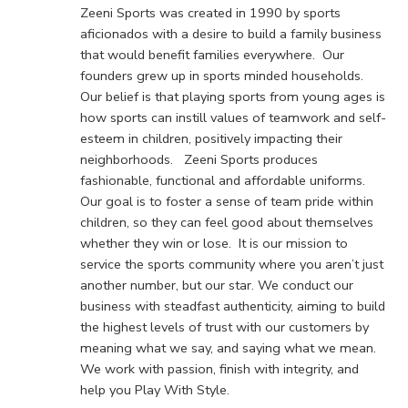
Zeeni Sports was created in 1990 by sports
aficionados with a desire to build a family business
that would benefit families everywhere. Our
founders grew up in sports minded households.
Our belief is that playing sports from young ages is
how sports can instill values of teamwork and self-
esteem in children, positively impacting their
neighborhoods. Zeeni Sports produces
fashionable, functional and affordable uniforms.
Our goal is to foster a sense of team pride within
children, so they can feel good about themselves
whether they win or lose. It is our mission to
service the sports community where you aren’t just
another number, but our star. We conduct our
business with steadfast authenticity, aiming to build
the highest levels of trust with our customers by
meaning what we say, and saying what we mean.
We work with passion, finish with integrity, and
help you Play With Style.