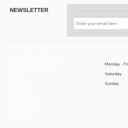
NEWSLETTER
How to Order on Zeeni.com
Monday - Fr
Large Team Accounts
Saturday
Policies
Sunday
Programs
Our Blog
Request Catalog
Contact Us