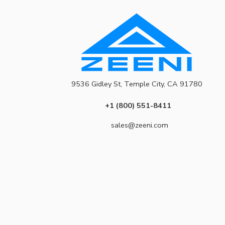
9536 Gidley St, Temple City, CA 91780
+1 (800) 551-8411
sales@zeeni.com