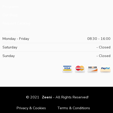
Programs
Our Blog
Request Catalog
Contact Us
Monday - Friday
08:30 - 16:00
Saturday
- Closed
Sunday
- Closed
© 2021
Zeeni
- All Rights Reserved!
Privacy & Cookies
Terms & Conditions