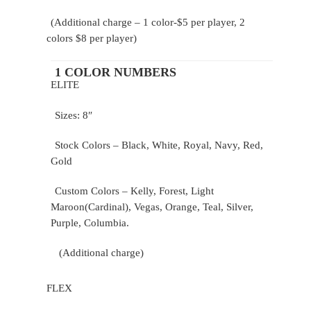
(Additional charge – 1 color-$5 per player, 2
colors $8 per player)
1 COLOR NUMBERS
ELITE
Sizes: 8″
Stock Colors – Black, White, Royal, Navy, Red,
Gold
Custom Colors – Kelly, Forest, Light
Maroon(Cardinal), Vegas, Orange, Teal, Silver,
Purple, Columbia.
(Additional charge)
FLEX