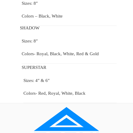
Sizes: 8″
Colors – Black, White
SHADOW
Sizes: 8″
Colors- Royal, Black, White, Red & Gold
SUPERSTAR
Sizes: 4″ & 6″
Colors- Red, Royal, White, Black