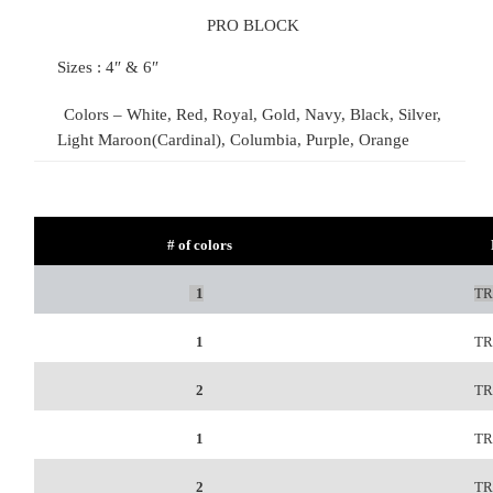
PRO BLOCK
Sizes : 4″ & 6″
Colors – White, Red, Royal, Gold, Navy, Black, Silver,
Light Maroon(Cardinal), Columbia, Purple, Orange
# of colors
1
TR
1
TR
2
TR
1
TR
2
TR