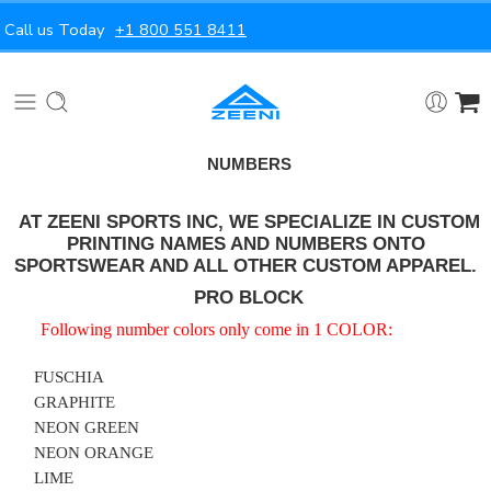
Call us Today
+1 800 551 8411
NUMBERS
AT ZEENI SPORTS INC, WE SPECIALIZE IN CUSTOM
PRINTING NAMES AND NUMBERS ONTO
SPORTSWEAR AND ALL OTHER CUSTOM APPAREL.
PRO BLOCK
Following number colors only come in 1 COLOR:
FUSCHIA
GRAPHITE
NEON GREEN
NEON ORANGE
LIME