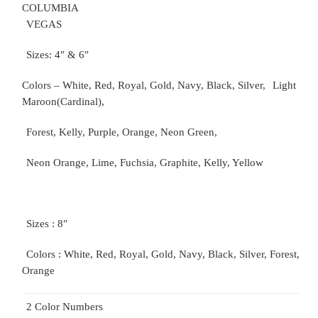
COLUMBIA
VEGAS
Sizes: 4″ & 6″
Colors – White, Red, Royal, Gold, Navy, Black, Silver,
Light
Maroon(Cardinal),
Forest, Kelly, Purple, Orange, Neon Green,
Neon Orange, Lime, Fuchsia, Graphite, Kelly, Yellow
Sizes : 8″
Colors : White, Red, Royal, Gold, Navy, Black, Silver, Forest,
Orange
2 Color Numbers