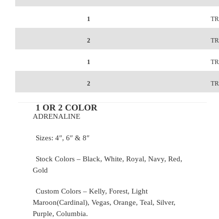
1
TR
2
TR
1
TR
2
TR
1 OR 2 COLOR
ADRENALINE
Sizes: 4″, 6″ & 8″
Stock Colors – Black, White, Royal, Navy, Red,
Gold
Custom Colors – Kelly, Forest, Light
Maroon(Cardinal), Vegas, Orange, Teal, Silver,
Purple, Columbia.