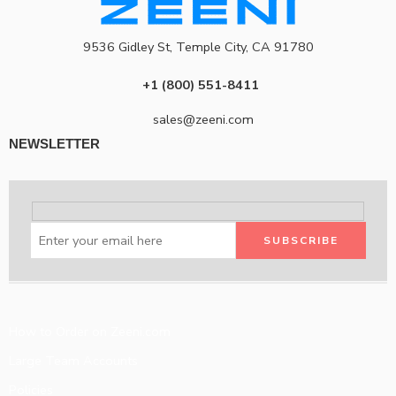
9536 Gidley St, Temple City, CA 91780
+1 (800) 551-8411
sales@zeeni.com
NEWSLETTER
How to Order on Zeeni.com
Large Team Accounts
Policies