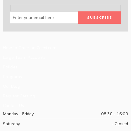
How to Order on Zeeni.com
Large Team Accounts
Policies
Programs
Our Blog
Request Catalog
Contact Us
Monday - Friday
08:30 - 16:00
Saturday
- Closed