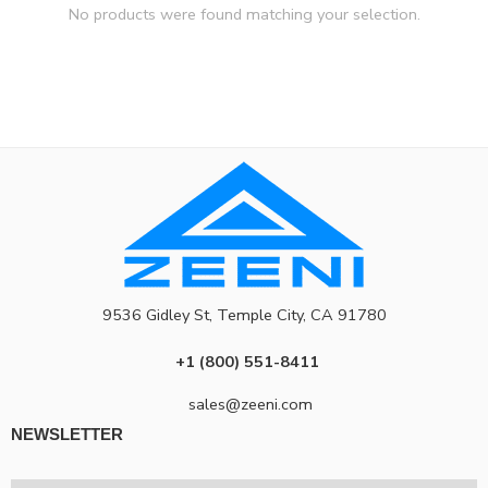
No products were found matching your selection.
9536 Gidley St, Temple City, CA 91780
+1 (800) 551-8411
sales@zeeni.com
NEWSLETTER