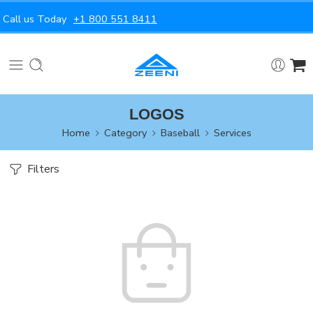
Call us Today
+1 800 551 8411
LOGOS
Home
Category
Baseball
Services
Filters