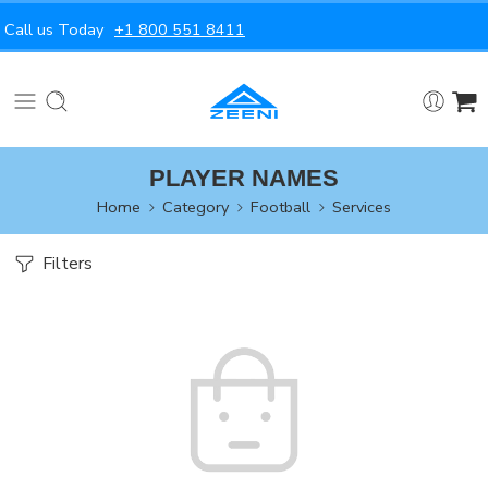
Call us Today
+1 800 551 8411
PLAYER NAMES
Home
Category
Football
Services
Filters