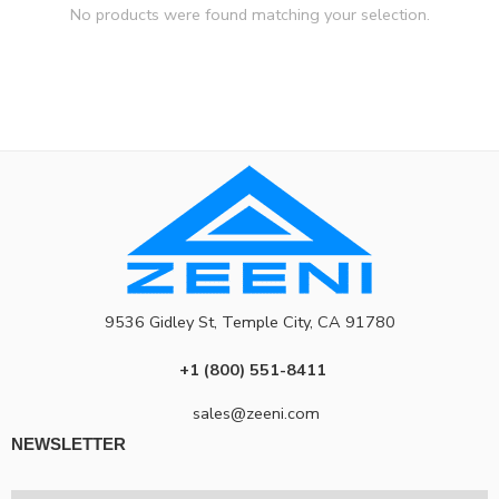
No products were found matching your selection.
9536 Gidley St, Temple City, CA 91780
+1 (800) 551-8411
sales@zeeni.com
NEWSLETTER