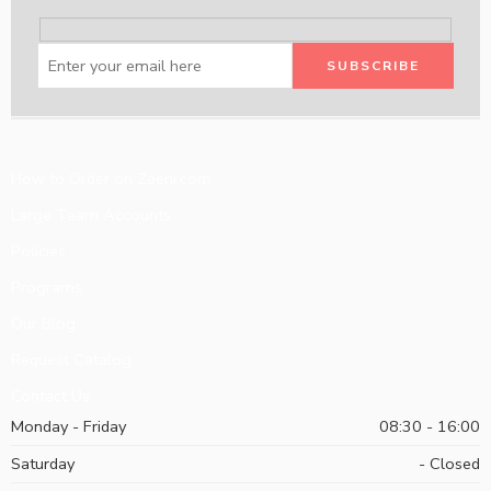
How to Order on Zeeni.com
Large Team Accounts
Policies
Programs
Our Blog
Request Catalog
Contact Us
Monday - Friday
08:30 - 16:00
Saturday
- Closed