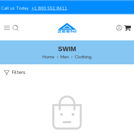
Call us Today
+1 800 551 8411
SWIM
Home
Men
Clothing
Filters