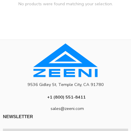
No products were found matching your selection.
9536 Gidley St, Temple City, CA 91780
+1 (800) 551-8411
sales@zeeni.com
NEWSLETTER