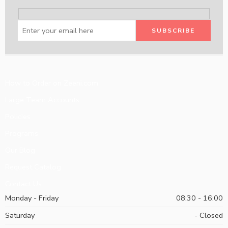
How to Order on Zeeni.com
Large Team Accounts
Policies
Programs
Our Blog
Request Catalog
Contact Us
Monday - Friday
08:30 - 16:00
Saturday
- Closed