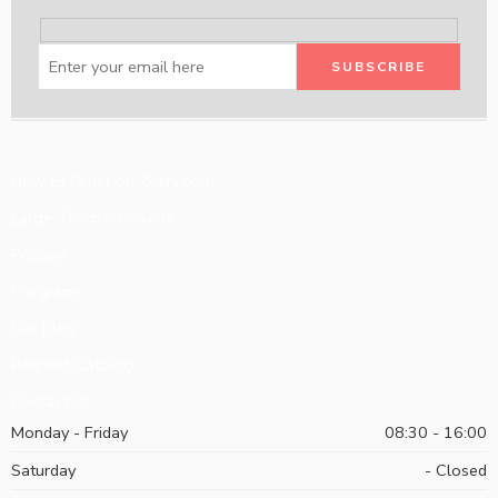
How to Order on Zeeni.com
Large Team Accounts
Policies
Programs
Our Blog
Request Catalog
Contact Us
Monday - Friday
08:30 - 16:00
Saturday
- Closed