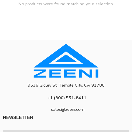
No products were found matching your selection.
9536 Gidley St, Temple City, CA 91780
+1 (800) 551-8411
sales@zeeni.com
NEWSLETTER