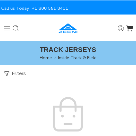
Call us Today
+1 800 551 8411
TRACK JERSEYS
Home
Inside Track & Field
Filters