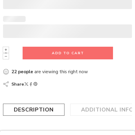
ADD TO CART
22
people
are viewing this right now
Share
DESCRIPTION
ADDITIONAL INF