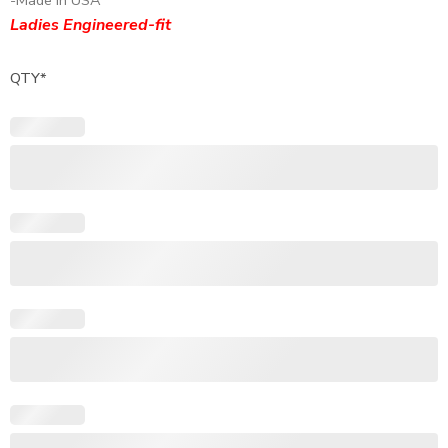
-Made In USA
Ladies Engineered-fit
QTY
*