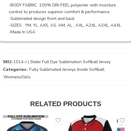
-BODY FABRIC :100% DRI-FEEL polyester with moisture
control to produces superior comfort & performance.
-Sublimated design front and back
-SIZES : YM, YL, AXS, AS, AM, AL , AXL, A2XL, A3XL, A4XL
-Made In USA
SKU:
1014-J | Slider Full Dye Sublimation Softball Jersey
Categories:
Fully Sublimated Jerseys
,
Inside Softball
,
Womens/Girls
RELATED PRODUCTS