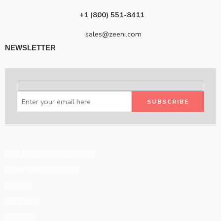
+1 (800) 551-8411
sales@zeeni.com
NEWSLETTER
How to Order on Zeeni.com
Large Team Accounts
Policies
Programs
Our Blog