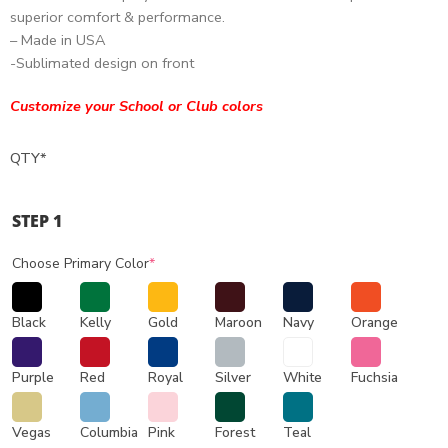
superior comfort & performance.
– Made in USA
-Sublimated design on front
Customize your School or Club colors
QTY
*
STEP 1
Choose Primary Color
*
Black
Kelly
Gold
Maroon
Navy
Orange
Purple
Red
Royal
Silver
White
Fuchsia
Vegas
Columbia
Pink
Forest
Teal