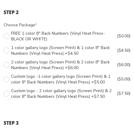
STEP 2
Choose Package
*
FREE 1 color 8" Back Numbers (Vinyl Heat Press-
($0.00)
BLACK OR WHITE)
1 color gallery logo (Screen Print) & 1 color 8" Back
($4.50)
Numbers (Vinyl Heat Press) +$4.50
2 color gallery logo (Screen Print) & 2 color 8" Back
($6.00)
Numbers (Vinyl Heat Press) +$6.00
Custom logo -1 color gallery logo (Screen Print) & 1
($5.00)
color 8" Back Numbers (Vinyl Heat Press) +$5.00
Custom logo - 2 color gallery logo (Screen Print) & 2
($7.50)
color 8" Back Numbers (Vinyl Heat Press) +$7.50
STEP 3