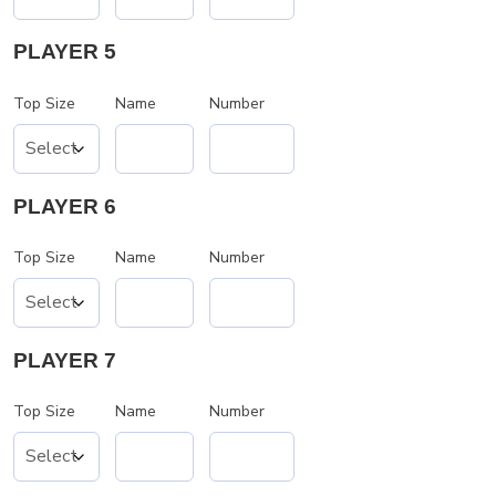
PLAYER 5
Top Size
Name
Number
PLAYER 6
Top Size
Name
Number
PLAYER 7
Top Size
Name
Number