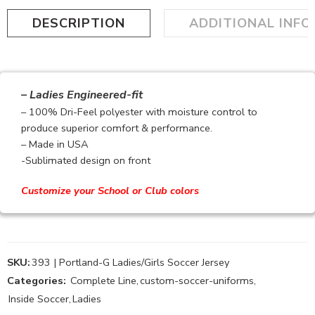
DESCRIPTION
ADDITIONAL INF
– Ladies Engineered-fit
– 100% Dri-Feel polyester with moisture control to
produce superior comfort & performance.
– Made in USA
-Sublimated design on front
Customize your School or Club colors
SKU:
393 | Portland-G Ladies/Girls Soccer Jersey
Categories:
Complete Line
,
custom-soccer-uniforms
,
Inside Soccer
,
Ladies