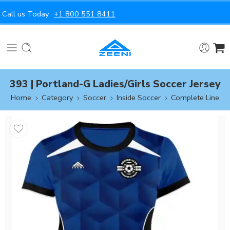
Call us Today
+1 800 551 8411
393 | Portland-G Ladies/Girls Soccer Jersey
Home
Category
Soccer
Inside Soccer
Complete Line