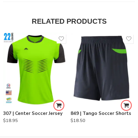
RELATED PRODUCTS
307 | Center Soccer Jersey
849 | Tango Soccer Shorts
$
18.95
$
18.50