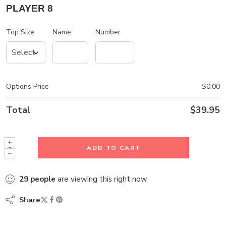
PLAYER 8
Top Size
Name
Number
Options Price
$
0.00
Total
$
39.95
ADD TO CART
29
people
are viewing this right now
Share