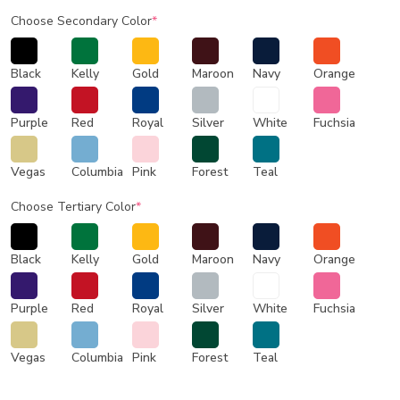
Choose Secondary Color
*
Black
Kelly
Gold
Maroon
Navy
Orange
Purple
Red
Royal
Silver
White
Fuchsia
Vegas
Columbia
Pink
Forest
Teal
Choose Tertiary Color
*
Black
Kelly
Gold
Maroon
Navy
Orange
Purple
Red
Royal
Silver
White
Fuchsia
Vegas
Columbia
Pink
Forest
Teal