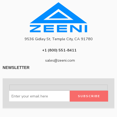
9536 Gidley St, Temple City, CA 91780
+1 (800) 551-8411
sales@zeeni.com
NEWSLETTER