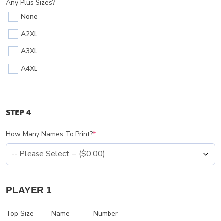
Any Plus Sizes?
None
A2XL
A3XL
A4XL
STEP 4
How Many Names To Print?
*
PLAYER 1
Top Size
Name
Number