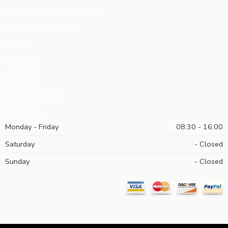
How to Order on Zeeni.com
Large Team Accounts
Policies
Programs
Our Blog
Request Catalog
Contact Us
Monday - Friday
08:30 - 16:00
Saturday
- Closed
Sunday
- Closed