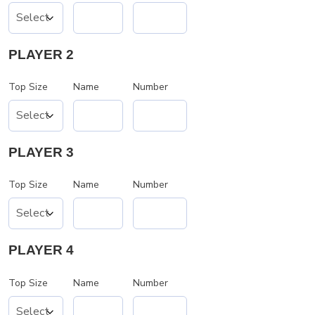
PLAYER 2
Top Size
Name
Number
PLAYER 3
Top Size
Name
Number
PLAYER 4
Top Size
Name
Number