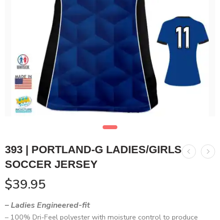
393 | PORTLAND-G LADIES/GIRLS
SOCCER JERSEY
$
39.95
– Ladies Engineered-fit
– 100% Dri-Feel polyester with moisture control to produce