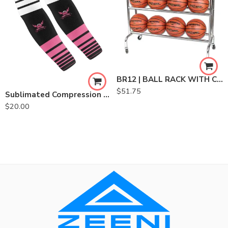
BR12 | BALL RACK WITH CASTERS
$
51.75
Sublimated Compression Sleeve
$
20.00