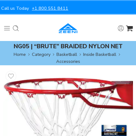
Call us Today
+1 800 551 8411
NG05 | “BRUTE” BRAIDED NYLON NET
Home
Category
Basketball
Inside Basketball
Accessories