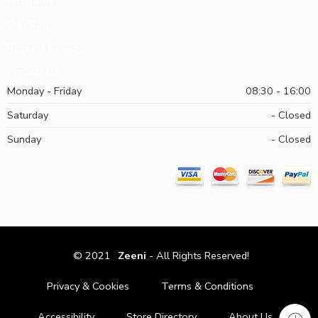
Programs
Our Blog
Request Catalog
Contact Us
Monday - Friday
08:30 - 16:00
Saturday
- Closed
Sunday
- Closed
© 2021
Zeeni
- All Rights Reserved!
Privacy & Cookies
Terms & Conditions
Accessibility
Store Directory
About Us