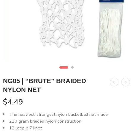
NG05 | “BRUTE” BRAIDED
NYLON NET
$
4.49
The heaviest, strongest nylon basketball net made
220 gram braided nylon construction
12 loop x 7 knot