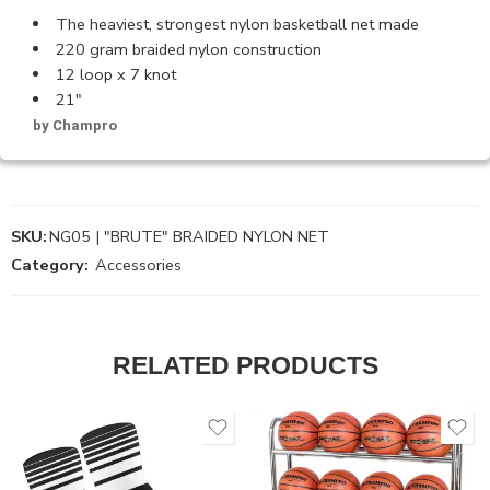
The heaviest, strongest nylon basketball net made
220 gram braided nylon construction
12 loop x 7 knot
21″
by Champro
SKU:
NG05 | "BRUTE" BRAIDED NYLON NET
Category:
Accessories
RELATED PRODUCTS