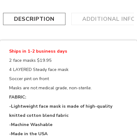
DESCRIPTION
ADDITIONAL INF
Ships in 1-2 business days
2 face masks $19.95
4 LAYERED Steady face mask
Soccer pint on front
Masks are not medical grade, non-sterile.
FABRIC:
-Lightweight face mask is made of high-quality
knitted cotton blend fabric
-Machine Washable
-Made in the USA