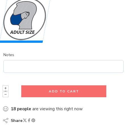
Notes
ADD TO CART
18
people
are viewing this right now
Share