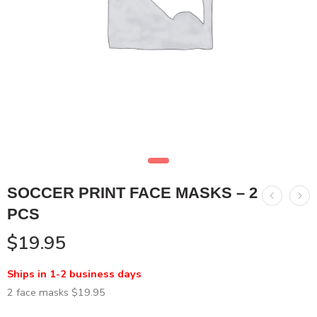
SOCCER PRINT FACE MASKS – 2
PCS
$
19.95
Ships in 1-2 business days
2 face masks $19.95