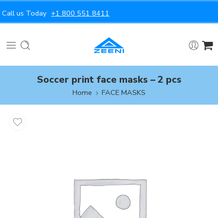
Call us Today
+1 800 551 8411
Soccer print face masks – 2 pcs
Home
FACE MASKS