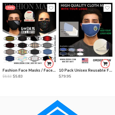
-34%
Fashion Face Masks / Face Coverings- (Minimum 6)
10 Pack Unisex Reusable Face Mask Mouth Cover with Logo
$
5.83
$
79.95
$
8.83