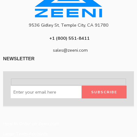
9536 Gidley St, Temple City, CA 91780
+1 (800) 551-8411
sales@zeeni.com
NEWSLETTER
How to Order on Zeeni.com
Large Team Accounts