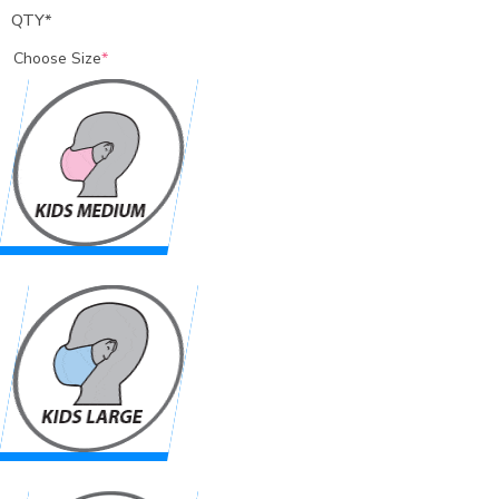
QTY
*
Choose Size
*