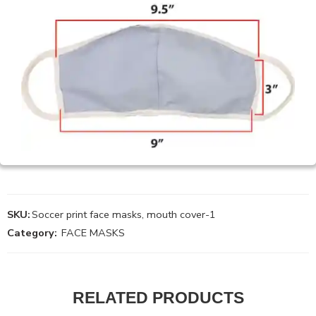
SKU:
Soccer print face masks, mouth cover-1
Category:
FACE MASKS
RELATED PRODUCTS