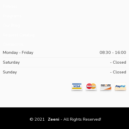
Policies
Programs
Our Blog
Request Catalog
Contact Us
Monday - Friday
08:30 - 16:00
Saturday
- Closed
Sunday
- Closed
© 2021
Zeeni
- All Rights Reserved!