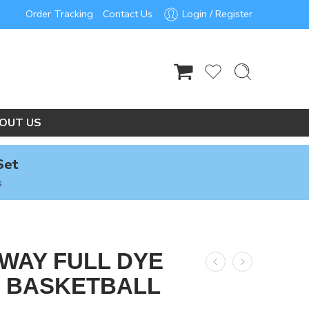
Order Tracking
Contact Us
Login / Register
OUT US
Set
s
AWAY FULL DYE
 BASKETBALL