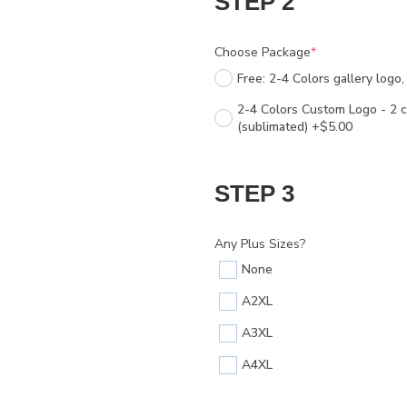
STEP 2
Choose Package
*
Free: 2-4 Colors gallery logo
2-4 Colors Custom Logo - 2 c
(sublimated) +$5.00
STEP 3
Any Plus Sizes?
None
A2XL
A3XL
A4XL