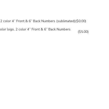
, 2 color 4” Front & 6” Back Numbers (sublimated)
($0.00)
olor logo, 2 color 4” Front & 6” Back Numbers
($5.00)