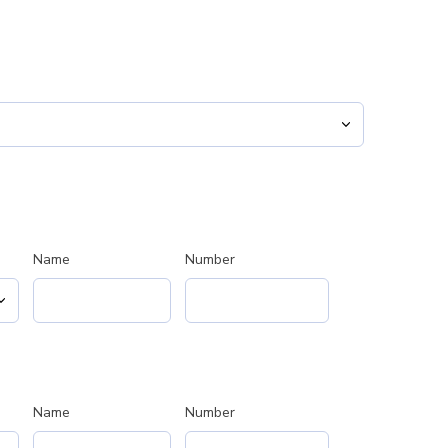
Name
Number
Name
Number