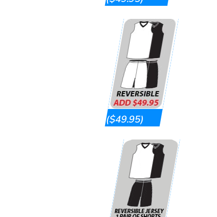
($49.95)