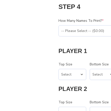
STEP 4
How Many Names To Print?
*
PLAYER 1
Top Size
Bottom Size
PLAYER 2
Top Size
Bottom Size