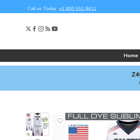
Call us Today
+1 800 551 8411
Home
Z4