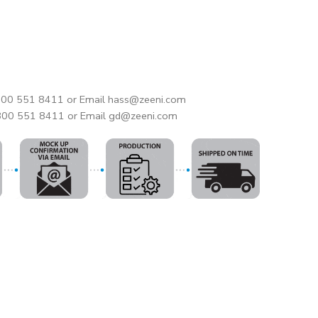
 800 551 8411 or Email hass@zeeni.com
 800 551 8411 or Email gd@zeeni.com