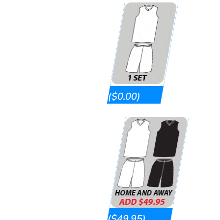
($0.00)
($49.95)