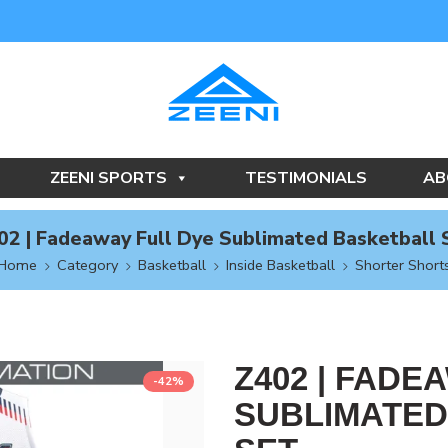
ZEENI SPORTS
TESTIMONIALS
AB
02 | Fadeaway Full Dye Sublimated Basketball 
Home
Category
Basketball
Inside Basketball
Shorter Short
Z402 | FADE
-42%
SUBLIMATED