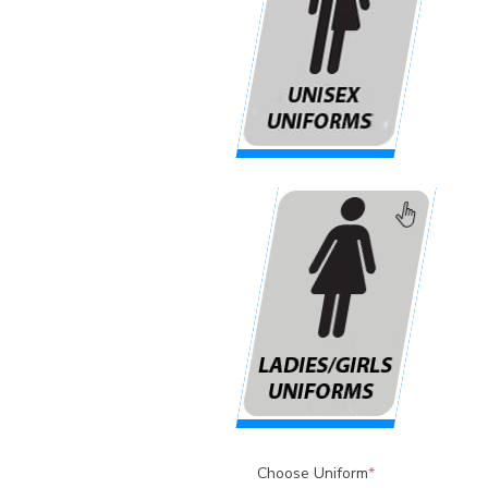
Choose Uniform
*