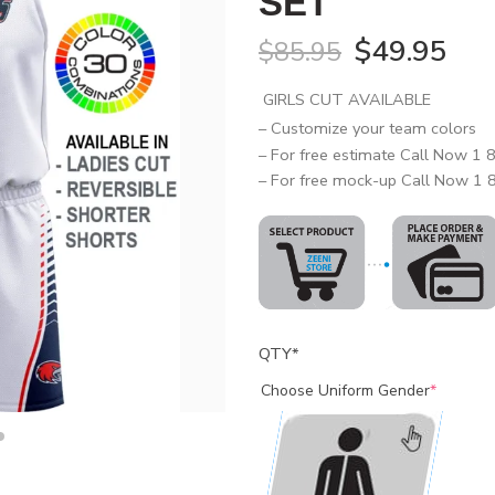
SET
$
49.95
$
85.95
GIRLS CUT AVAILABLE
– Customize your team colors
– For free estimate Call Now 1
– For free mock-up Call Now 1
QTY
*
Choose Uniform Gender
*