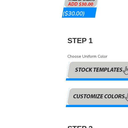
($30.00)
STEP 1
Choose Uniform Color