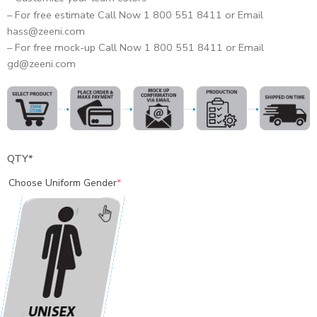
– For free estimate Call Now 1 800 551 8411 or Email
hass@zeeni.com
– For free mock-up Call Now 1 800 551 8411 or Email
gd@zeeni.com
QTY
*
Choose Uniform Gender
*