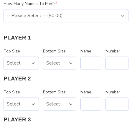
How Many Names To Print?
*
PLAYER 1
Top Size
Bottom Size
Name
Number
PLAYER 2
Top Size
Bottom Size
Name
Number
PLAYER 3