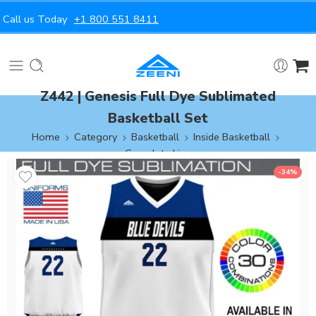
Call us Today
+1 800 551 8411
Z442 | Genesis Full Dye Sublimated
Basketball Set
Home
Category
Basketball
Inside Basketball
Complete Line
-34%