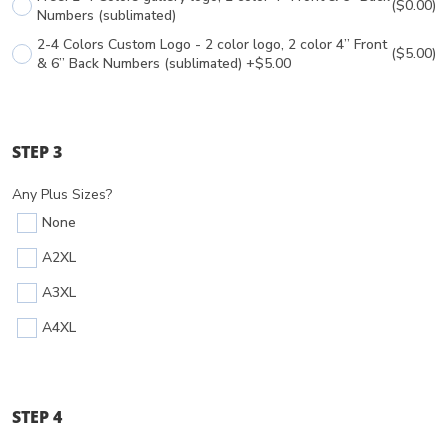
($0.00)
Numbers (sublimated)
2-4 Colors Custom Logo - 2 color logo, 2 color 4” Front
($5.00)
& 6” Back Numbers (sublimated) +$5.00
STEP 3
Any Plus Sizes?
None
A2XL
A3XL
A4XL
STEP 4