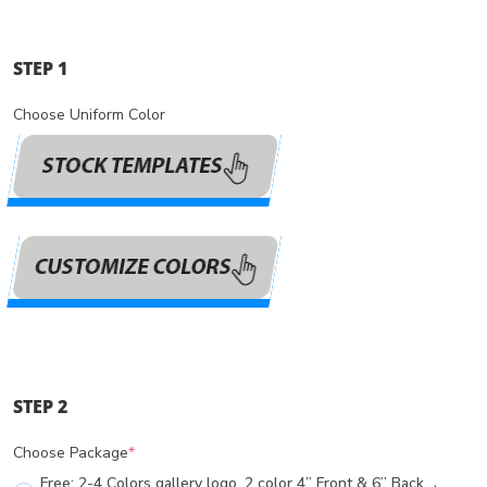
STEP 1
Choose Uniform Color
STEP 2
Choose Package
*
Free: 2-4 Colors gallery logo, 2 color 4” Front & 6” Back