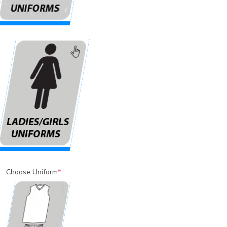
Choose Uniform
*