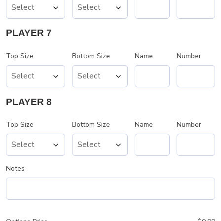
PLAYER 7
Top Size
Bottom Size
Name
Number
PLAYER 8
Top Size
Bottom Size
Name
Number
Notes