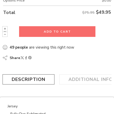
Options Price
$
0.00
$
49.95
Total
$75.95
ADD TO CART
49
people
are viewing this right now
Share
DESCRIPTION
ADDITIONAL INF
Jersey
– Fully Dye Sublimated