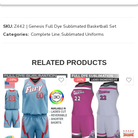
SKU:
Z442 | Genesis Full Dye Sublimated Basketball Set
Categories:
Complete Line
,
Sublimated Uniforms
RELATED PRODUCTS
-38%
-30%