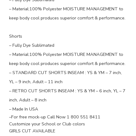
– Material:
100
% Polyester
MOISTURE MANAGEMENT to
keep body cool produces superior comfort & performance.
Shorts
– Fully Dye Sublimated
– Material:100% Polyester MOISTURE MANAGEMENT to
keep body cool produces superior comfort & performance.
–
STANDARD CUT SHORTS INSEAM
: YS & YM – 7 inch,
YL – 9 inch, Adult – 11 inch
–
RETRO CUT SHORTS INSEAM
: YS & YM – 6 inch, YL – 7
inch, Adult – 8 inch
– Made In USA
–
For free mock-up Call Now 1 800 551 8411
Customize your School or Club colors
GIRLS CUT AVAILABLE