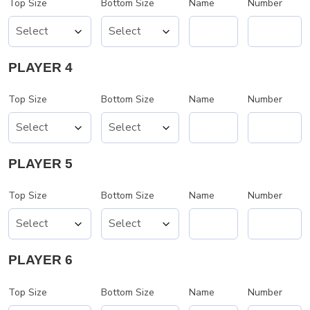
Top Size
Bottom Size
Name
Number
PLAYER 4
Top Size
Bottom Size
Name
Number
PLAYER 5
Top Size
Bottom Size
Name
Number
PLAYER 6
Top Size
Bottom Size
Name
Number