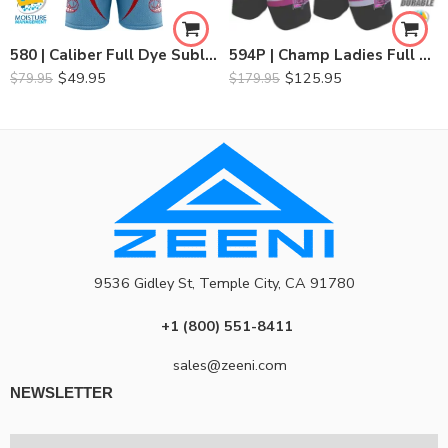
594P | Champ Ladies Full Dye Sublimation Basketball Package (Home & Away Sets)
580 | Caliber Full Dye Sublimated Basketball Set
$
125.95
$
49.95
$
179.95
$
79.95
9536 Gidley St, Temple City, CA 91780
+1 (800) 551-8411
sales@zeeni.com
NEWSLETTER