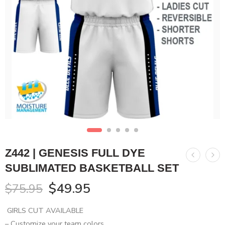
Z442 | GENESIS FULL DYE
SUBLIMATED BASKETBALL SET
$
49.95
$
75.95
GIRLS CUT AVAILABLE
– Customize your team colors