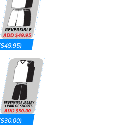
($49.95)
($30.00)