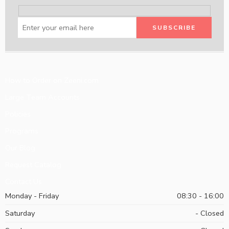
How to Order on Zeeni.com
Large Team Accounts
Policies
Programs
Our Blog
Request Catalog
Contact Us
Monday - Friday
08:30 - 16:00
Saturday
- Closed