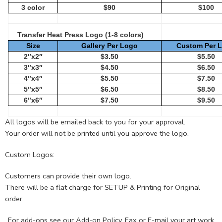
3 color
$90
$100
Transfer Heat Press Logo (1-8 colors)
Size
Gallery Per Logo
Custom Per 
2″x2″
$3.50
$5.50
3″x3″
$4.50
$6.50
4″x4″
$5.50
$7.50
5″x5″
$6.50
$8.50
6″x6″
$7.50
$9.50
All logos will be emailed back to you for your approval.
Your order will not be printed until you approve the logo.
Custom Logos:
Customers can provide their own logo.
There will be a flat charge for SETUP & Printing for Original
order.
For add-ons see our
Add-on Policy
. Fax or E-mail your art work