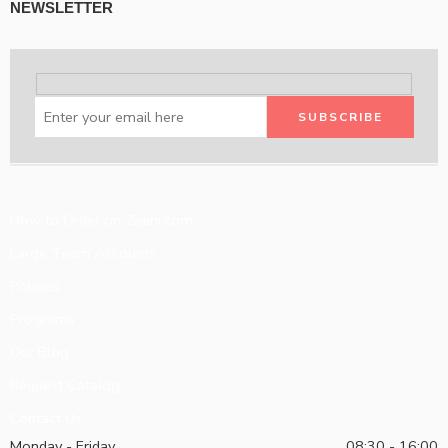
NEWSLETTER
How to Order on Zeeni.com
Large Team Accounts
Policies
Programs
Our Blog
Request Catalog
Contact Us
Monday - Friday
08:30 - 16:00