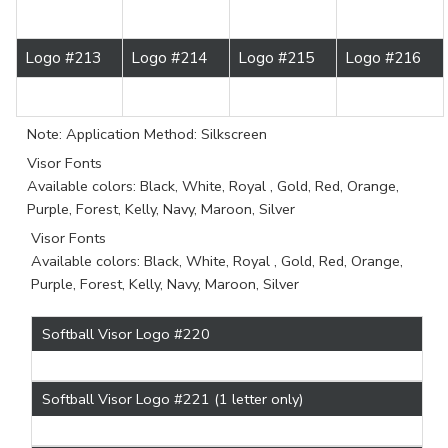
Logo #213
Logo #214
Logo #215
Logo #216
Note: Application Method: Silkscreen
Visor Fonts
Available colors: Black, White, Royal , Gold, Red, Orange,
Purple, Forest, Kelly, Navy, Maroon, Silver
Visor Fonts
Available colors: Black, White, Royal , Gold, Red, Orange,
Purple, Forest, Kelly, Navy, Maroon, Silver
Softball Visor Logo #220
Softball Visor Logo #221 (1 letter only)