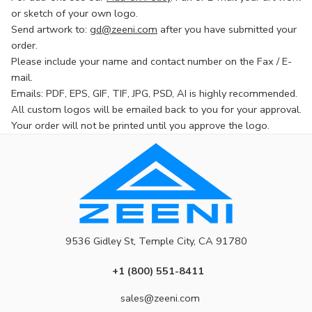
or sketch of your own logo.
Send artwork to:
gd@zeeni.com
after you have submitted your
order.
Please include your name and contact number on the Fax / E-
mail.
Emails: PDF, EPS, GIF, TIF, JPG, PSD, AI is highly recommended.
All custom logos will be emailed back to you for your approval.
Your order will not be printed until you approve the logo.
9536 Gidley St, Temple City, CA 91780
+1 (800) 551-8411
sales@zeeni.com