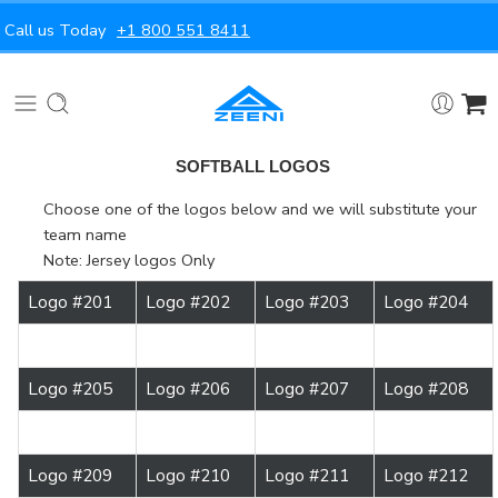
Call us Today
+1 800 551 8411
SOFTBALL LOGOS
Choose one of the logos below and we will substitute your
team name
Note: Jersey logos Only
Logo #201
Logo #202
Logo #203
Logo #204
Logo #205
Logo #206
Logo #207
Logo #208
Logo #209
Logo #210
Logo #211
Logo #212