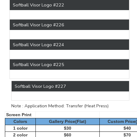
Softball Visor Logo #222
Softball Visor Logo #226
Softball Visor Logo #224
Softball Visor Logo #225
Softball Visor Logo #227
Note : Application Method: Transfer (Heat Press)
Screen Print
Colors
Gallery Price(Flat)
Custom Price(
1 color
$30
$40
2 color
$60
$70