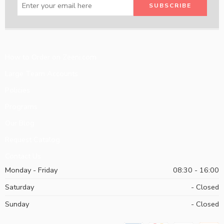
How to Order on Zeeni.com
Large Team Accounts
Policies
Programs
Our Blog
Request Catalog
Contact Us
Monday - Friday
08:30 - 16:00
Saturday
- Closed
Sunday
- Closed