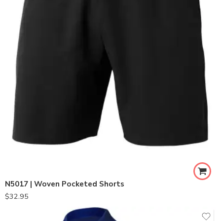
N5017 | Woven Pocketed Shorts
$
32.95