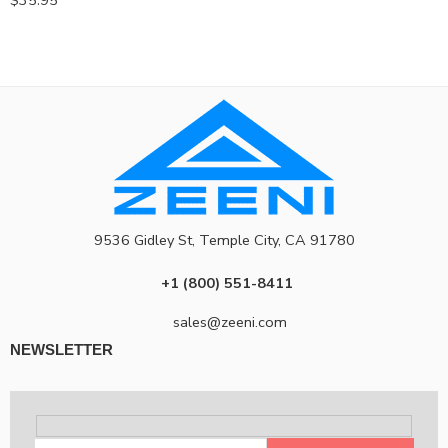
$
35.95
9536 Gidley St, Temple City, CA 91780
+1 (800) 551-8411
sales@zeeni.com
NEWSLETTER