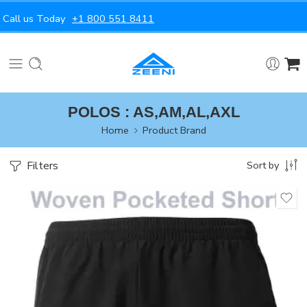
Call us Today
+1 800 551 8411
POLOS : AS,AM,AL,AXL
Home
Product Brand
Filters
Sort by