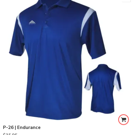
P-26 | Endurance