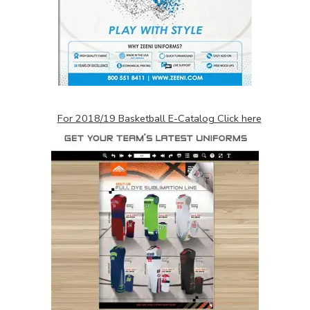
For 2018/19 Basketball E-Catalog Click here