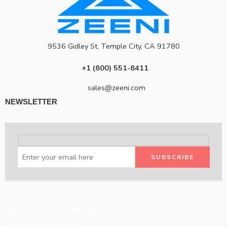
9536 Gidley St, Temple City, CA 91780
+1 (800) 551-8411
sales@zeeni.com
NEWSLETTER
How to Order on Zeeni.com
Large Team Accounts