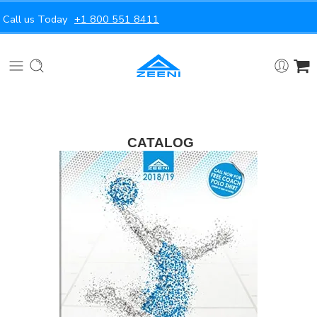
Call us Today
+1 800 551 8411
CATALOG