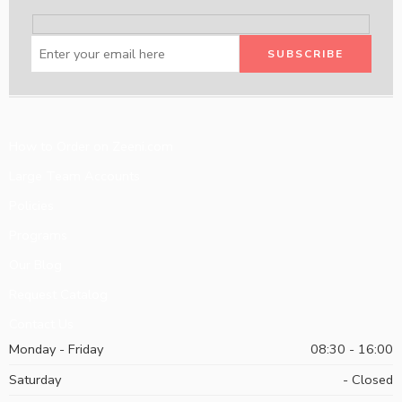
How to Order on Zeeni.com
Large Team Accounts
Policies
Programs
Our Blog
Request Catalog
Contact Us
Monday - Friday
08:30 - 16:00
Saturday
- Closed