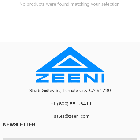
No products were found matching your selection.
9536 Gidley St, Temple City, CA 91780
+1 (800) 551-8411
sales@zeeni.com
NEWSLETTER