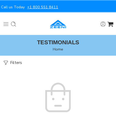
Call us Today
+1 800 551 8411
TESTIMONIALS
Home
Filters