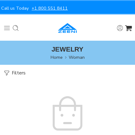
Call us Today
+1 800 551 8411
JEWELRY
Home
Woman
Filters