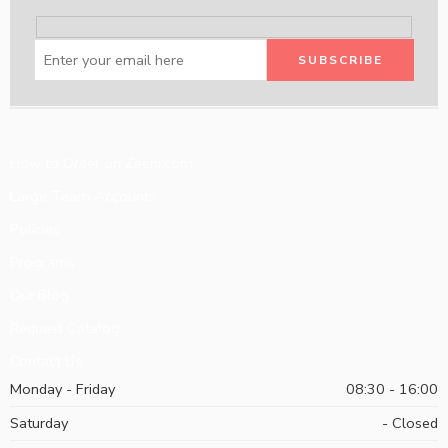
How to Order on Zeeni.com
Large Team Accounts
Policies
Programs
Our Blog
Request Catalog
Contact Us
Monday - Friday
08:30 - 16:00
Saturday
- Closed