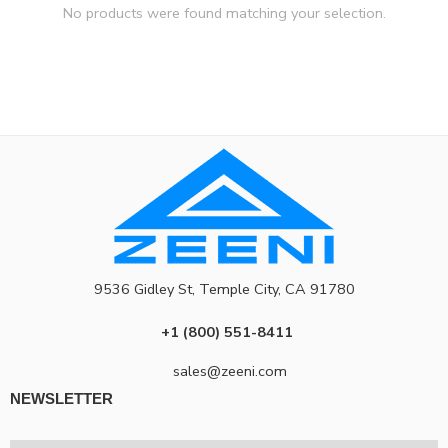
No products were found matching your selection.
9536 Gidley St, Temple City, CA 91780
+1 (800) 551-8411
sales@zeeni.com
NEWSLETTER