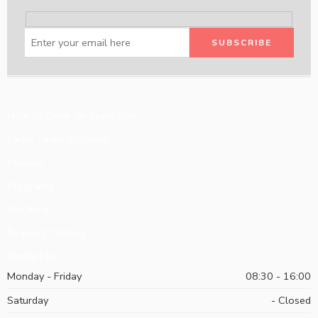
How to Order on Zeeni.com
Large Team Accounts
Policies
Programs
Our Blog
Request Catalog
Contact Us
Monday - Friday
08:30 - 16:00
Saturday
- Closed