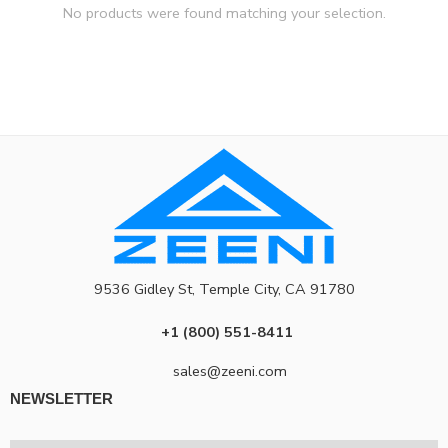
No products were found matching your selection.
9536 Gidley St, Temple City, CA 91780
+1 (800) 551-8411
sales@zeeni.com
NEWSLETTER