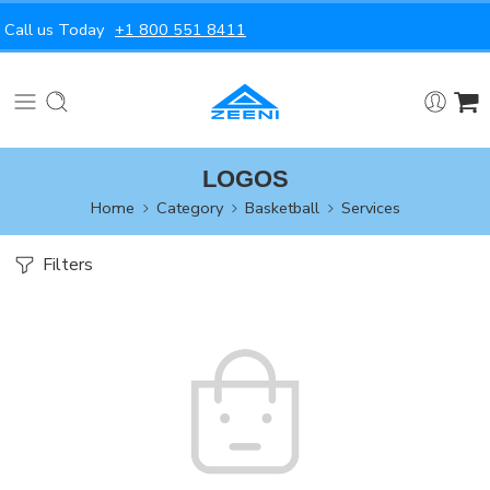
Call us Today
+1 800 551 8411
LOGOS
Home
Category
Basketball
Services
Filters