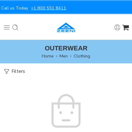
Call us Today
+1 800 551 8411
OUTERWEAR
Home
Men
Clothing
Filters