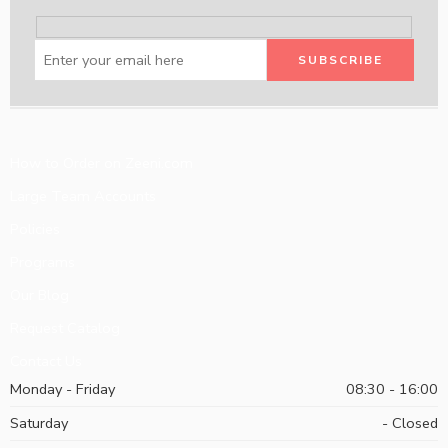
How to Order on Zeeni.com
Large Team Accounts
Policies
Programs
Our Blog
Request Catalog
Contact Us
Monday - Friday
08:30 - 16:00
Saturday
- Closed