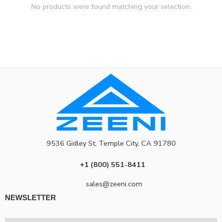
No products were found matching your selection.
9536 Gidley St, Temple City, CA 91780
+1 (800) 551-8411
sales@zeeni.com
NEWSLETTER