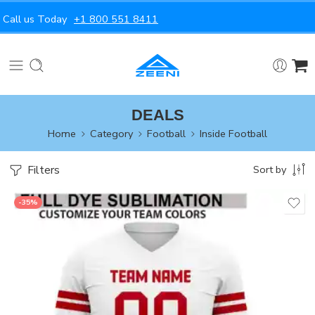
Call us Today
+1 800 551 8411
DEALS
Home
Category
Football
Inside Football
Filters
Sort by
-35%