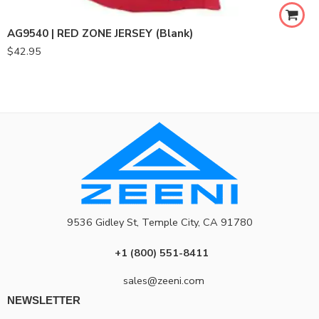
AG9540 | RED ZONE JERSEY (Blank)
$
42.95
9536 Gidley St, Temple City, CA 91780
+1 (800) 551-8411
sales@zeeni.com
NEWSLETTER