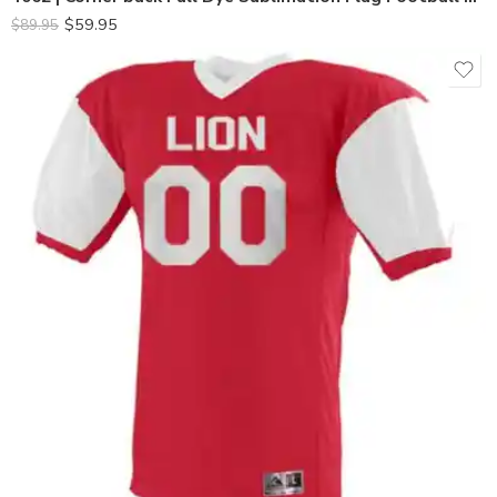
$
59.95
$
89.95