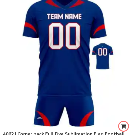
4062 | Corner back Full Dye Sublimation Flag Football Set