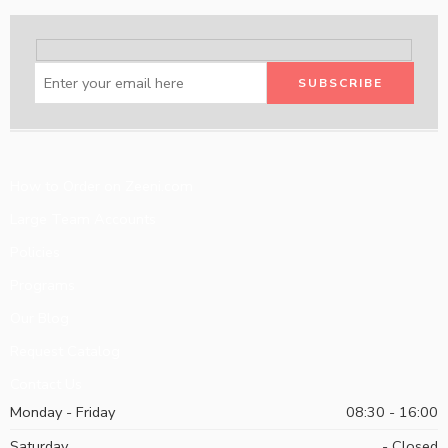
How to Order on Zeeni.com
Large Team Accounts
Policies
Programs
Our Blog
Request Catalog
Contact Us
Monday - Friday
08:30 - 16:00
Saturday
- Closed