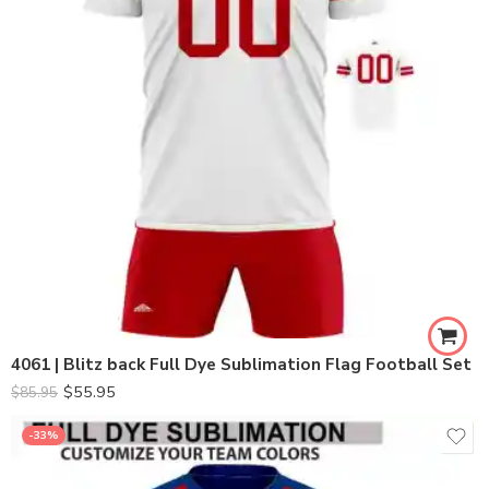
4061 | Blitz back Full Dye Sublimation Flag Football Set
$
55.95
$
85.95
-33%