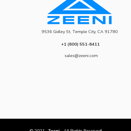
9536 Gidley St, Temple City, CA 91780
+1 (800) 551-8411
sales@zeeni.com
© 2021
Zeeni
- All Rights Reserved!