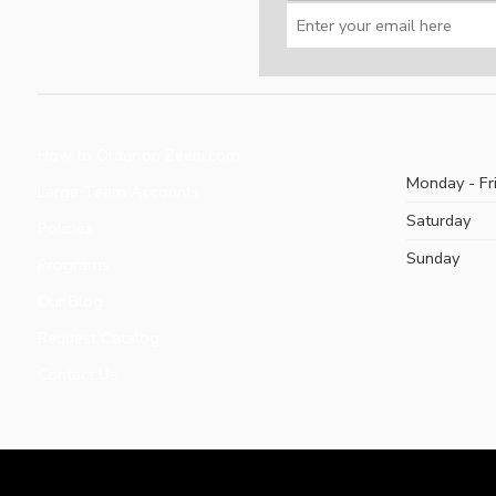
How to Order on Zeeni.com
Monday - Fr
Large Team Accounts
Saturday
Policies
Sunday
Programs
Our Blog
Request Catalog
Contact Us