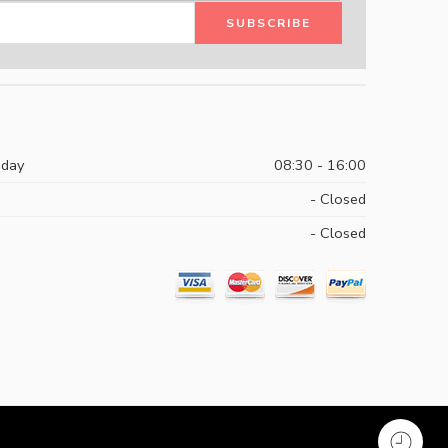
iday
08:30 - 16:00
- Closed
- Closed