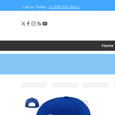
Call us Today
+1 800 551 8411
Home