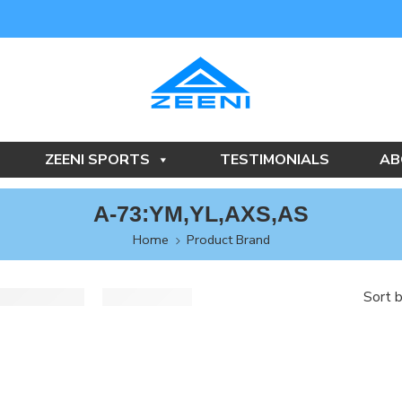
ZEENI SPORTS
TESTIMONIALS
AB
A-73:YM,YL,AXS,AS
Home
Product Brand
Sort 