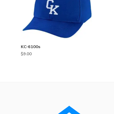
KC-6100s
$
9.00