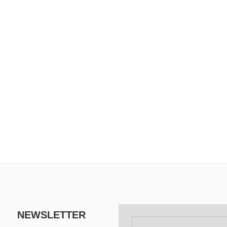
NEWSLETTER