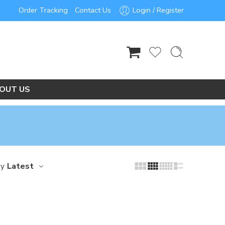
Order Tracking
Contact Us
Login / Register
OUT US
Latest
by