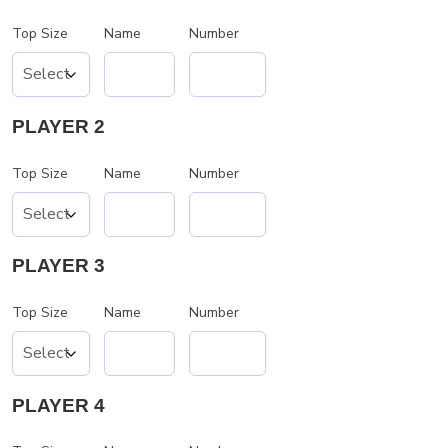
Top Size
Name
Number
PLAYER 2
Top Size
Name
Number
PLAYER 3
Top Size
Name
Number
PLAYER 4