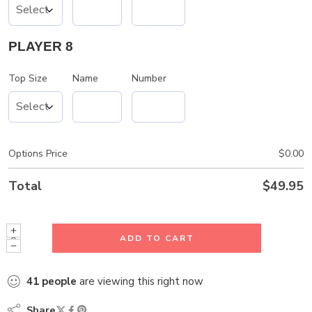
PLAYER 8
Top Size
Name
Number
Options Price
$
0.00
Total
$
49.95
ADD TO CART
41
people
are viewing this right now
Share