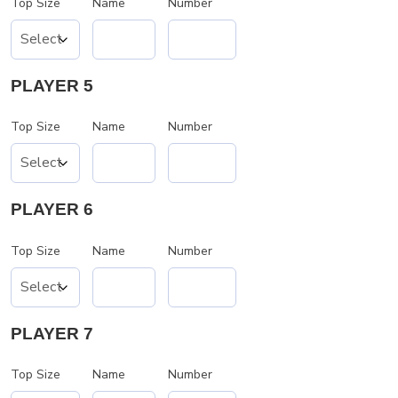
Top Size
Name
Number
PLAYER 5
Top Size
Name
Number
PLAYER 6
Top Size
Name
Number
PLAYER 7
Top Size
Name
Number