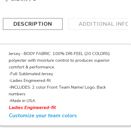
DESCRIPTION
ADDITIONAL INF
Jersey :-BODY FABRIC :100% DRI-FEEL (20 COLORS)
polyester with moisture control to produces superior
comfort & performance.
-Full Sublimated Jersey
-Ladies Engineered-fit
-INCLUDES: 2 color Front Team Name/ Logo, Back
numbers
-Made in USA
Ladies Engineered-fit
Customize your team colors