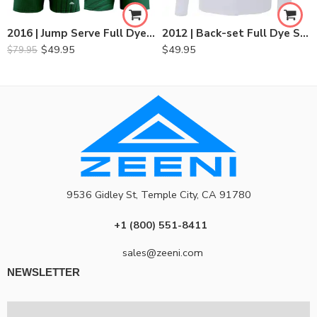
2016 | Jump Serve Full Dye Sublimation Custom Volleyball Set | Men & Boys
2012 | Back-set Full Dye Sublimation Volleyball Jersey
$
49.95
$
49.95
$
79.95
9536 Gidley St, Temple City, CA 91780
+1 (800) 551-8411
sales@zeeni.com
NEWSLETTER