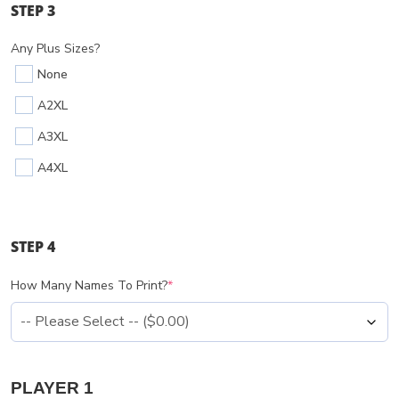
STEP 3
Any Plus Sizes?
None
A2XL
A3XL
A4XL
STEP 4
How Many Names To Print?
*
PLAYER 1