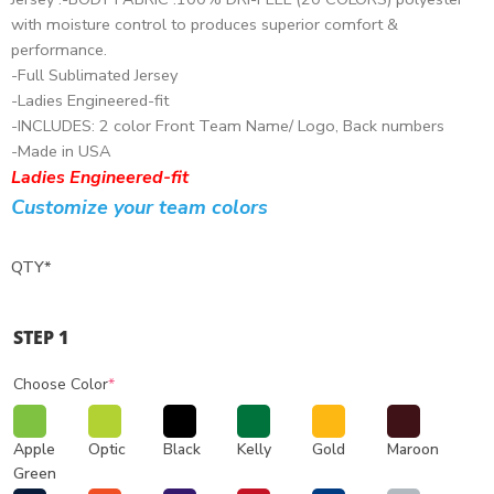
with moisture control to produces superior comfort &
performance.
-Full Sublimated Jersey
-Ladies Engineered-fit
-INCLUDES: 2 color Front Team Name/ Logo, Back numbers
-Made in USA
Ladies Engineered-fit
Customize your team colors
QTY
*
STEP 1
Choose Color
*
Apple
Optic
Black
Kelly
Gold
Maroon
Green