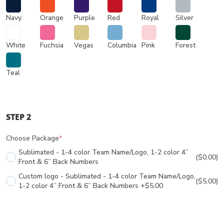
Navy
Orange
Purple
Red
Royal
Silver
White
Fuchsia
Vegas
Columbia
Pink
Forest
Teal
STEP 2
Choose Package
*
Sublimated - 1-4 color Team Name/Logo, 1-2 color 4”
($0.00)
Front & 6” Back Numbers
Custom logo - Sublimated - 1-4 color Team Name/Logo,
($5.00)
1-2 color 4” Front & 6” Back Numbers +$5.00