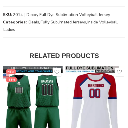
SKU:
2014 | Decoy Full Dye Sublimation Volleyball Jersey
Categories:
Deals
,
Fully Sublimated Jerseys
,
Inside Volleyball
,
Ladies
RELATED PRODUCTS
NEW
-38%