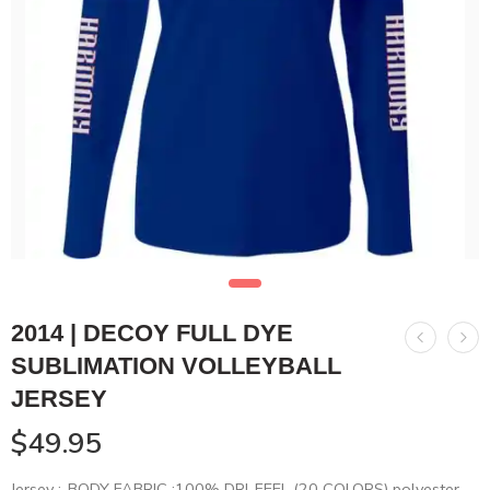
2014 | DECOY FULL DYE
SUBLIMATION VOLLEYBALL
JERSEY
$
49.95
Jersey :-BODY FABRIC :100% DRI-FEEL (20 COLORS) polyester