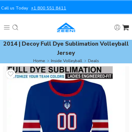
Call us Today
+1 800 551 8411
2014 | Decoy Full Dye Sublimation Volleyball
Jersey
Home
Inside Volleyball
Deals