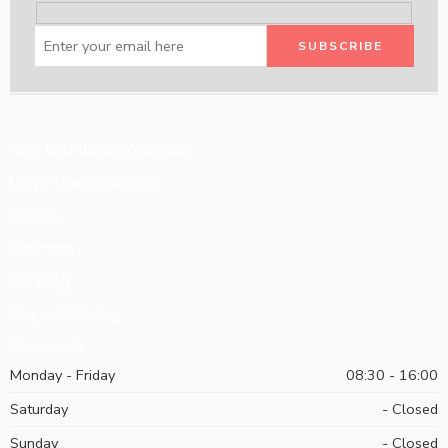
How to Order on Zeeni.com
Large Team Accounts
Policies
Programs
Our Blog
Request Catalog
Contact Us
Monday - Friday
08:30 - 16:00
Saturday
- Closed
Sunday
- Closed