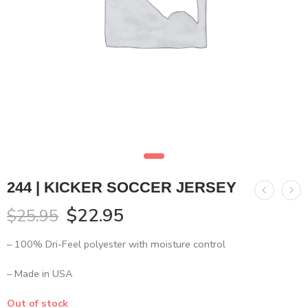
244 | KICKER SOCCER JERSEY
$
22.95
$
25.95
– 100% Dri-Feel polyester with moisture control
– Made in USA
Out of stock