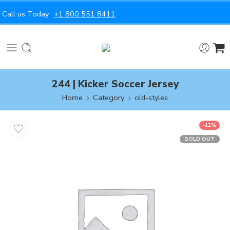
Call us Today
+1 800 551 8411
244 | Kicker Soccer Jersey
Home
Category
old-styles
-12%
SOLD OUT