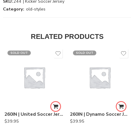
SKU:
244 | Kicker Soccer Jersey
Category:
old-styles
RELATED PRODUCTS
SOLD OUT
SOLD OUT
260IN | United Soccer Jersey
260IN | Dynamo Soccer Jersey
$
39.95
$
39.95