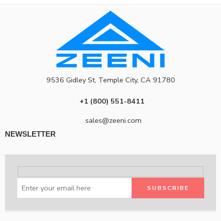
9536 Gidley St, Temple City, CA 91780
+1 (800) 551-8411
sales@zeeni.com
NEWSLETTER