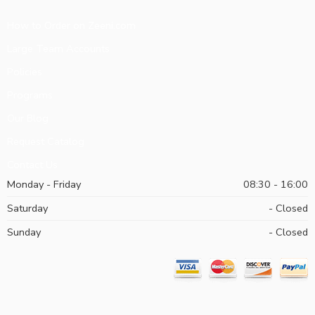
How to Order on Zeeni.com
Large Team Accounts
Policies
Programs
Our Blog
Request Catalog
Contact Us
Monday - Friday
08:30 - 16:00
Saturday
- Closed
Sunday
- Closed