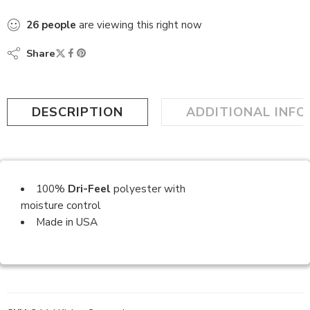
26
people
are viewing this right now
Share
DESCRIPTION
ADDITIONAL INF
100%
Dri-Feel
polyester with
moisture control
Made in USA