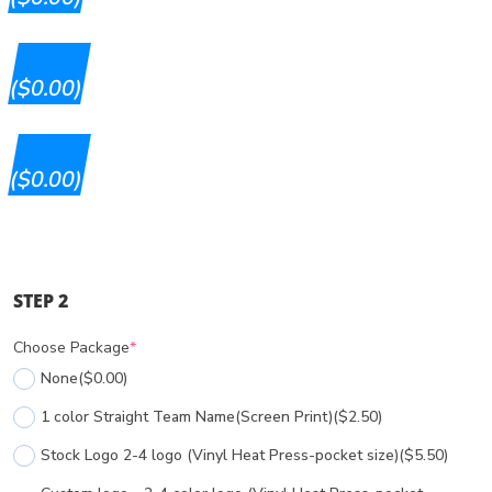
($0.00)
($0.00)
STEP 2
Choose Package
*
None
($0.00)
1 color Straight Team Name(Screen Print)
($2.50)
Stock Logo 2-4 logo (Vinyl Heat Press-pocket size)
($5.50)