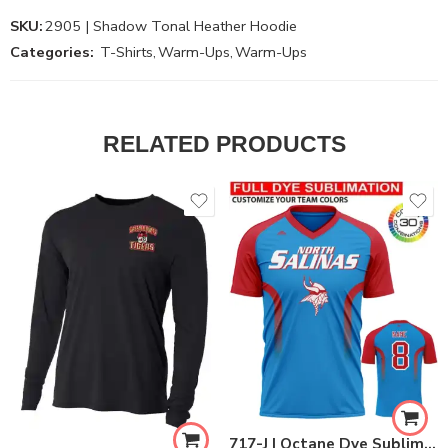
SKU:
2905 | Shadow Tonal Heather Hoodie
Categories:
T-Shirts
,
Warm-Ups
,
Warm-Ups
RELATED PRODUCTS
717-J | Octane Dye Sublimated Warm Up Jersey