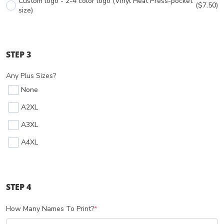
Custom logo - 2-4 color logo (Vinyl Heat Press-pocket
($7.50)
size)
STEP 3
Any Plus Sizes?
None
A2XL
A3XL
A4XL
STEP 4
How Many Names To Print?
*