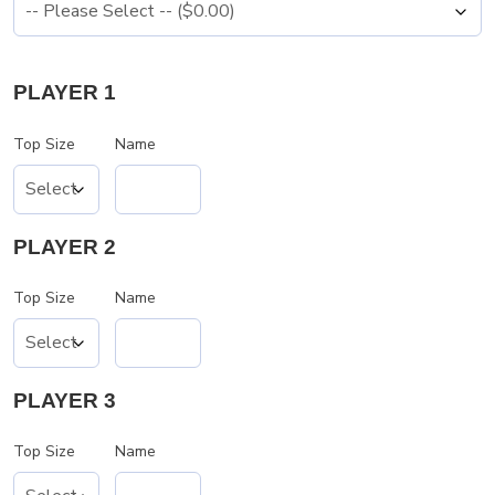
PLAYER 1
Top Size
Name
PLAYER 2
Top Size
Name
PLAYER 3
Top Size
Name