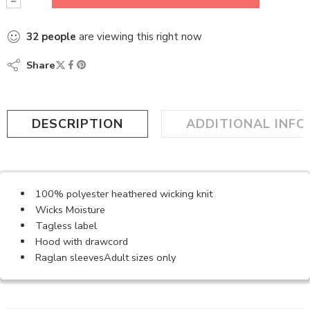
32
people
are viewing this right now
Share
DESCRIPTION
ADDITIONAL INF
100% polyester heathered wicking knit
Wicks Moisture
Tagless label
Hood with drawcord
Raglan sleevesAdult sizes only