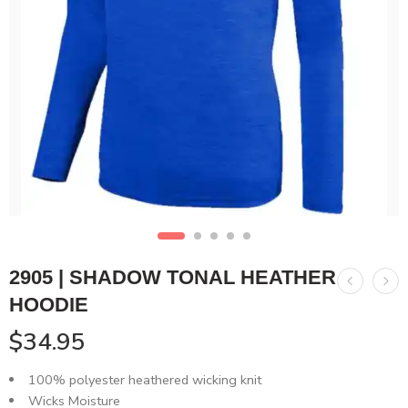
2905 | SHADOW TONAL HEATHER
HOODIE
$
34.95
100% polyester heathered wicking knit
Wicks Moisture