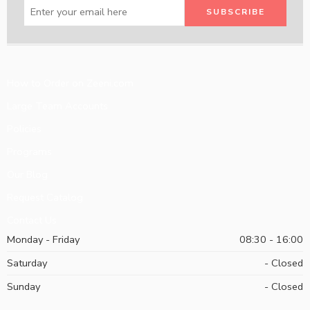
How to Order on Zeeni.com
Large Team Accounts
Policies
Programs
Our Blog
Request Catalog
Contact Us
Monday - Friday
08:30 - 16:00
Saturday
- Closed
Sunday
- Closed