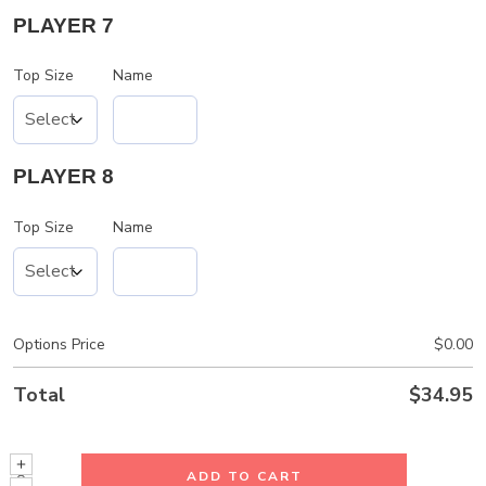
PLAYER 7
Top Size
Name
PLAYER 8
Top Size
Name
Options Price
$
0.00
Total
$
34.95
ADD TO CART