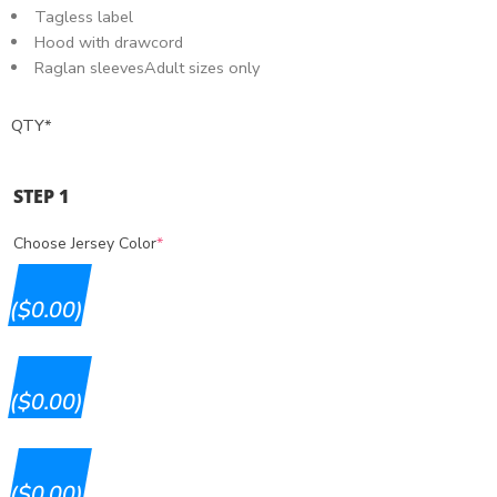
Tagless label
Hood with drawcord
Raglan sleevesAdult sizes only
QTY
*
STEP 1
Choose Jersey Color
*
($0.00)
($0.00)
($0.00)