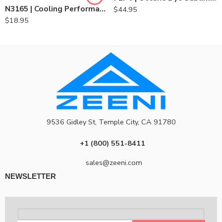
N3165 | Cooling Performance Long Sleeve Crew-Blank
$
44.95
$
18.95
9536 Gidley St, Temple City, CA 91780
+1 (800) 551-8411
sales@zeeni.com
NEWSLETTER