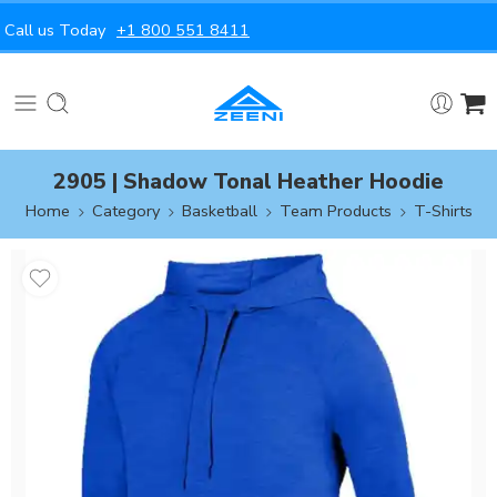
Call us Today
+1 800 551 8411
2905 | Shadow Tonal Heather Hoodie
Home
Category
Basketball
Team Products
T-Shirts