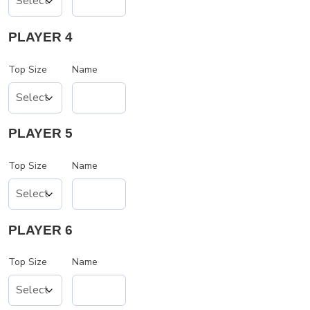
PLAYER 4
Top Size
Name
PLAYER 5
Top Size
Name
PLAYER 6
Top Size
Name