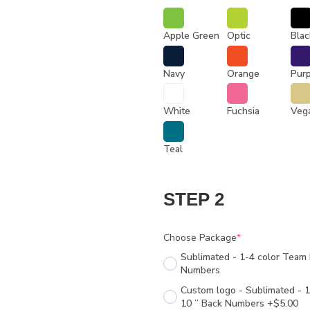
Apple Green
Optic
Blac
Navy
Orange
Pur
White
Fuchsia
Veg
Teal
STEP 2
Choose Package
*
Sublimated - 1-4 color Team 
Numbers
Custom logo - Sublimated - 1
10 ” Back Numbers +$5.00