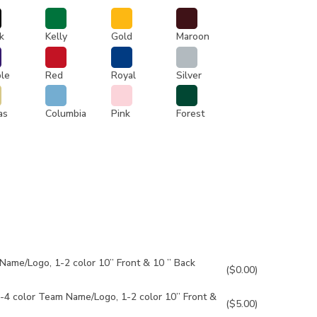
k
Kelly
Gold
Maroon
ple
Red
Royal
Silver
as
Columbia
Pink
Forest
Name/Logo, 1-2 color 10” Front & 10 ” Back
($0.00)
-4 color Team Name/Logo, 1-2 color 10” Front &
($5.00)