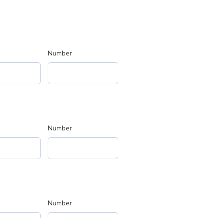
Number
Number
Number