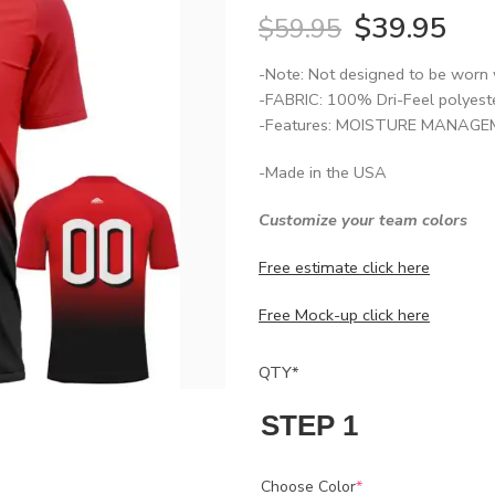
$
39.95
$
59.95
-Note: Not designed to be worn 
-FABRIC: 100% Dri-Feel polyest
-Features: MOISTURE MANAGEME
-Made in the USA
Customize your team colors
Free estimate click here
Free Mock-up click here
QTY
*
STEP 1
Choose Color
*