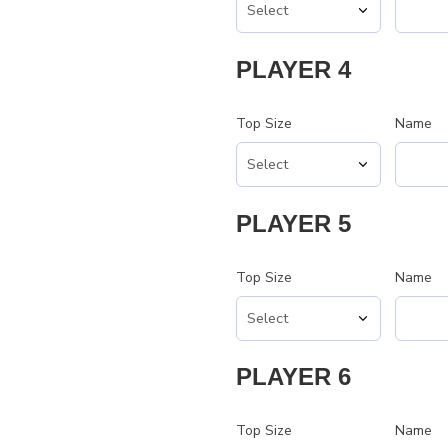
PLAYER 4
Top Size
Name
PLAYER 5
Top Size
Name
PLAYER 6
Top Size
Name