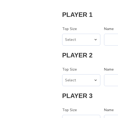
PLAYER 1
Top Size
Name
PLAYER 2
Top Size
Name
PLAYER 3
Top Size
Name