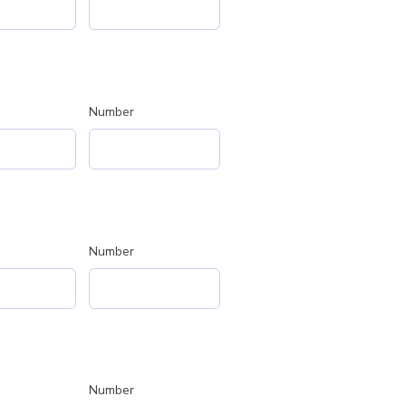
Number
Number
Number