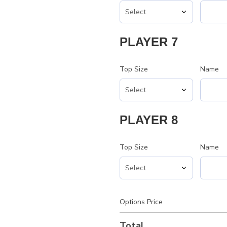
PLAYER 7
Top Size
Name
PLAYER 8
Top Size
Name
Options Price
Total