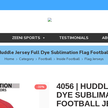
ZEENI SPORTS
TESTIMONIALS
AB
Huddle Jersey Full Dye Sublimation Flag Footbal
Home
Category
Football
Inside Football
Flag Jerseys
4056 | HUDD
-33%
DYE SUBLIM
FOOTBALL J