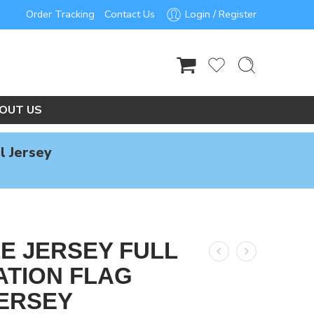
Order Tracking
Contact Us
Login / Register
OUT US
l Jersey
LE JERSEY FULL
ATION FLAG
ERSEY