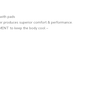
with pads
er produces superior comfort & performance.
NT to keep the body cool –