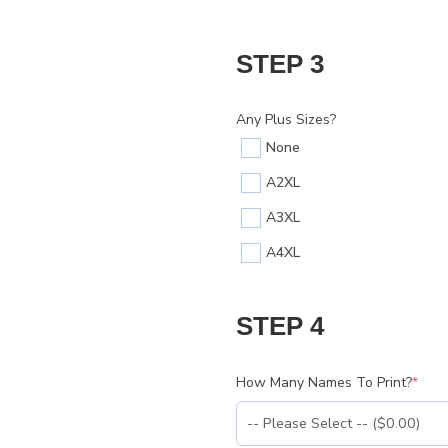
STEP 3
Any Plus Sizes?
None
A2XL
A3XL
A4XL
STEP 4
How Many Names To Print?
*