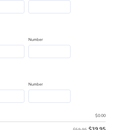
Number
Number
$
0.00
$
39.95
$59.95