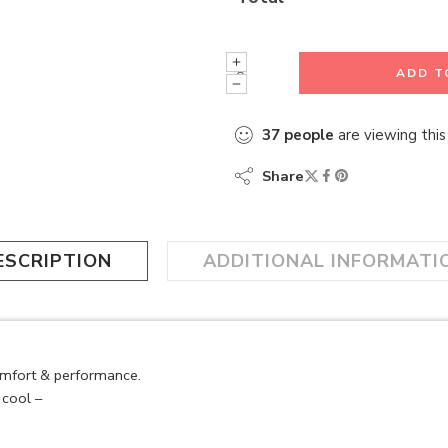
ADD T
37
people
are viewing this
Share
ESCRIPTION
ADDITIONAL INFORMATI
omfort & performance.
cool –