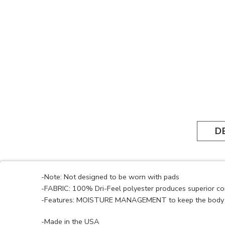
D
-Note: Not designed to be worn with pads
-FABRIC: 100% Dri-Feel polyester produces superior c
-Features: MOISTURE MANAGEMENT to keep the body 
-Made in the USA