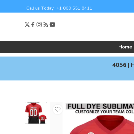
Call us Today
+1 800 551 8411
Home
4056 | 