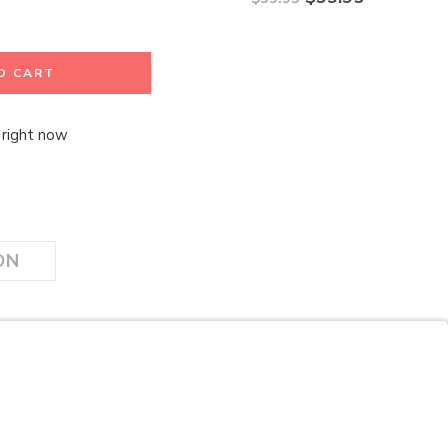
O CART
 right now
ON