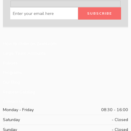
How to Order on Zeeni.com
Large Team Accounts
Policies
Programs
Our Blog
Request Catalog
Contact Us
Monday - Friday
08:30 - 16:00
Saturday
- Closed
Sunday
- Closed