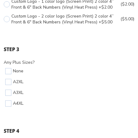
Custom Logo - 1 color logo (Screen Print) 2 color 4”
($2.00)
Front & 6" Back Numbers (Vinyl Heat Press) +$2.00
Custom Logo - 2 color logo (Screen Print) 2 color 4”
($5.00)
Front & 6" Back Numbers (Vinyl Heat Press) +$5.00
STEP 3
Any Plus Sizes?
None
A2XL
A3XL
A4XL
STEP 4