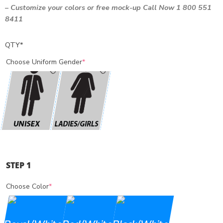
–
Customize your colors
or free mock-up Call Now 1 800 551
8411
QTY
*
Choose Uniform Gender
*
STEP 1
Choose Color
*