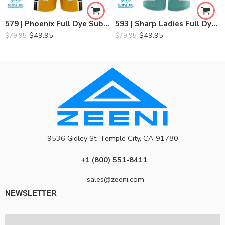
579 | Phoenix Full Dye Sublimated Basketball Set
593 | Sharp Ladies Full Dye Sublimation Basketball Set
$
49.95
$
49.95
$
79.95
$
79.95
9536 Gidley St, Temple City, CA 91780
+1 (800) 551-8411
sales@zeeni.com
NEWSLETTER