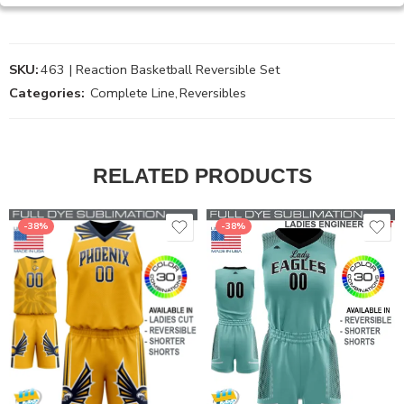
SKU:
463 | Reaction Basketball Reversible Set
Categories:
Complete Line
,
Reversibles
RELATED PRODUCTS
-38%
-38%