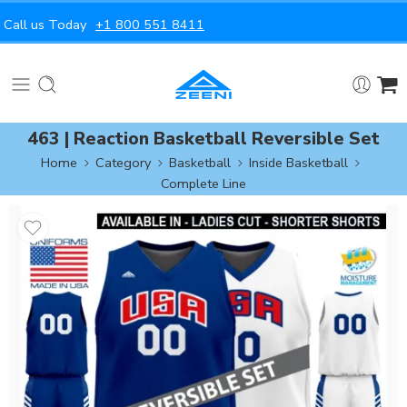
Call us Today
+1 800 551 8411
463 | Reaction Basketball Reversible Set
Home
Category
Basketball
Inside Basketball
Complete Line