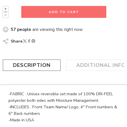
ADD TO CART
57
people
are viewing this right now
Share
DESCRIPTION
ADDITIONAL INF
-FABRIC : Unisex reversible set made of 100% DRI-FEEL
polyester both sides with Moisture Management.
-INCLUDES : Front Team Name/ Logo, 4″ Front numbers &
6″ Back numbers
-Made in USA