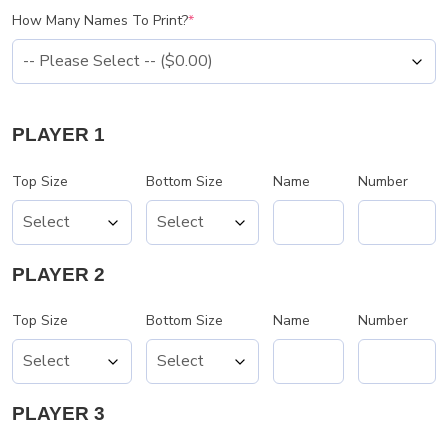
How Many Names To Print?
*
PLAYER 1
Top Size
Bottom Size
Name
Number
PLAYER 2
Top Size
Bottom Size
Name
Number
PLAYER 3