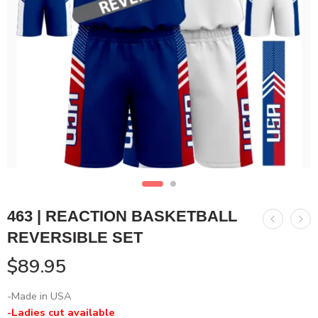
463 | REACTION BASKETBALL
REVERSIBLE SET
$
89.95
-Made in USA
-Ladies cut available