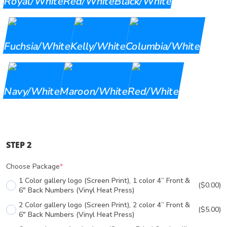
Royal/White
Red/White
Black/White
Fuchsia/White
Kelly/White
Columbia/White
Navy/White
Maroon/White
Red/White
STEP 2
Choose Package
*
1 Color gallery logo (Screen Print), 1 color 4” Front &
($0.00)
6" Back Numbers (Vinyl Heat Press)
2 Color gallery logo (Screen Print), 2 color 4” Front &
($5.00)
6" Back Numbers (Vinyl Heat Press)