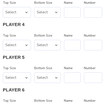
Top Size
Bottom Size
Name
Number
PLAYER 4
Top Size
Bottom Size
Name
Number
PLAYER 5
Top Size
Bottom Size
Name
Number
PLAYER 6
Top Size
Bottom Size
Name
Number