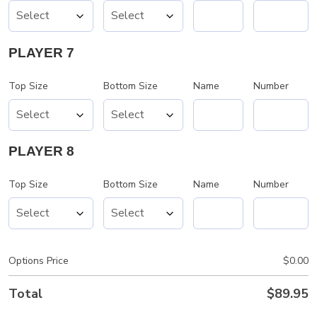
PLAYER 7
Top Size
Bottom Size
Name
Number
PLAYER 8
Top Size
Bottom Size
Name
Number
Options Price
$
0.00
Total
$
89.95