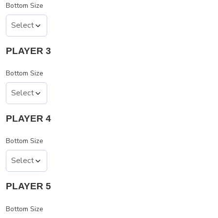
Bottom Size
PLAYER 3
Bottom Size
PLAYER 4
Bottom Size
PLAYER 5
Bottom Size