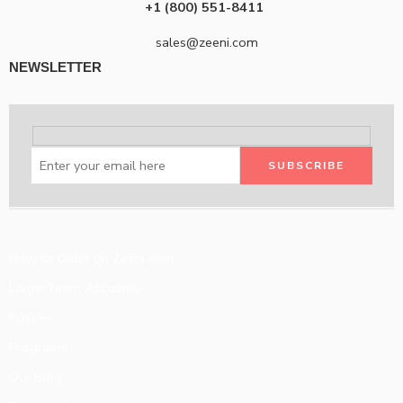
+1 (800) 551-8411
sales@zeeni.com
NEWSLETTER
How to Order on Zeeni.com
Large Team Accounts
Policies
Programs
Our Blog