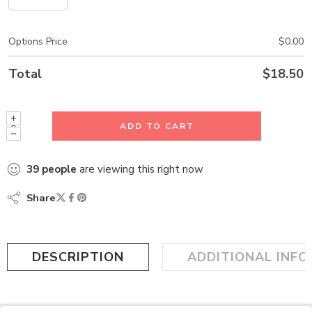
Options Price
$
0.00
Total
$
18.50
ADD TO CART
39
people
are viewing this right now
Share
DESCRIPTION
ADDITIONAL INF