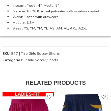
Inseam : Youth: 4″, Adult : 5″
Material:
100%
Dri-Feel
polyester with moisture control
Waist: Elastic with drawcord
Made In: USA
Sizes : YS, YM, YM, YL, AS, AM, AL, AXL, A2XL
SKU:
847 | Tiro Girls Soccer Shorts
Categories:
Inside Soccer
,
Shorts
RELATED PRODUCTS