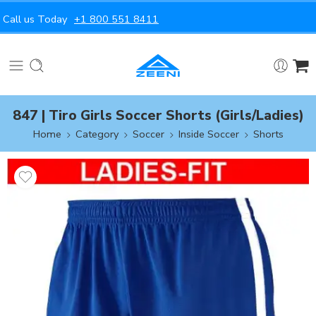
Call us Today
+1 800 551 8411
847 | Tiro Girls Soccer Shorts (Girls/Ladies)
Home
Category
Soccer
Inside Soccer
Shorts