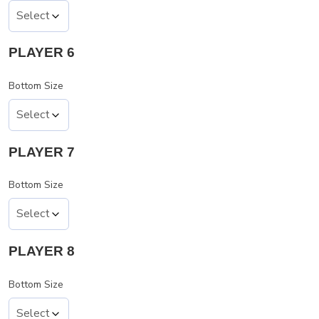
PLAYER 6
Bottom Size
PLAYER 7
Bottom Size
PLAYER 8
Bottom Size