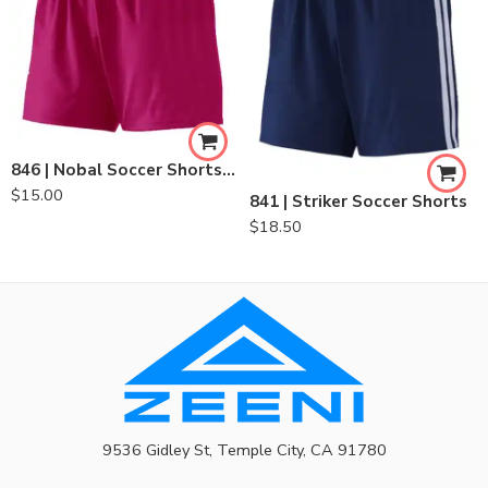
846 | Nobal Soccer Shorts(Ladies)
$
15.00
841 | Striker Soccer Shorts
$
18.50
9536 Gidley St, Temple City, CA 91780