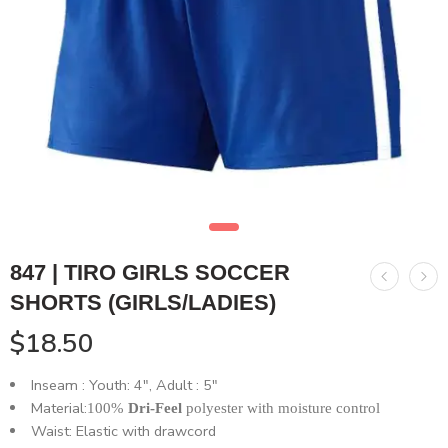
847 | TIRO GIRLS SOCCER
SHORTS (GIRLS/LADIES)
$
18.50
Inseam : Youth: 4″, Adult : 5″
Material:
100%
Dri-Feel
polyester with moisture control
Waist: Elastic with drawcord