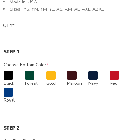
Made In: USA
Sizes : YS, YM, YM, YL, AS, AM, AL, AXL, A2XL
QTY
*
STEP 1
Choose Bottom Color
*
Black
Forest
Gold
Maroon
Navy
Red
Royal
STEP 2