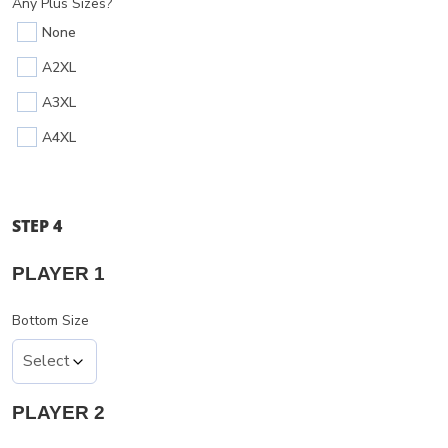
Any Plus Sizes?
None
A2XL
A3XL
A4XL
STEP 4
PLAYER 1
Bottom Size
PLAYER 2