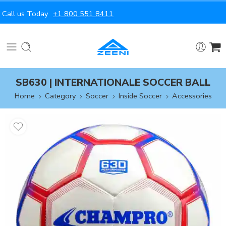
Call us Today
+1 800 551 8411
SB630 | INTERNATIONALE SOCCER BALL
Home
Category
Soccer
Inside Soccer
Accessories