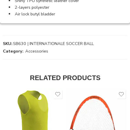
Shiny TPU synthetic leather cover
2-layers polyester
Air lock butyl bladder
SKU:
SB630 | INTERNATIONALE SOCCER BALL
Category:
Accessories
RELATED PRODUCTS