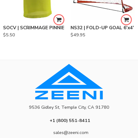
SOCV | SCRIMMAGE PINNIE
NS32 | FOLD-UP GOAL 6’x4′
$
5.50
$
49.95
9536 Gidley St, Temple City, CA 91780
+1 (800) 551-8411
sales@zeeni.com