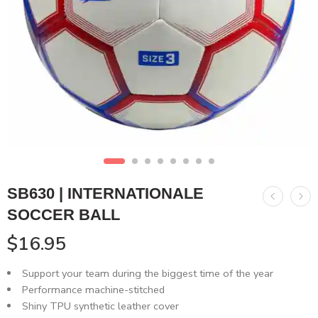
SB630 | INTERNATIONALE
SOCCER BALL
$
16.95
Support your team during the biggest time of the year
Performance machine-stitched
Shiny TPU synthetic leather cover