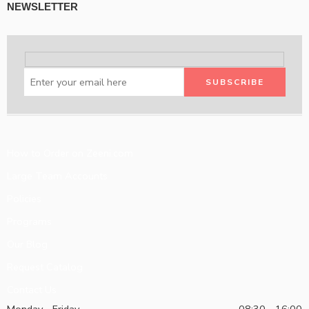
NEWSLETTER
How to Order on Zeeni.com
Large Team Accounts
Policies
Programs
Our Blog
Request Catalog
Contact Us
Monday - Friday
08:30 - 16:00