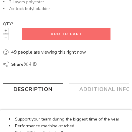
2-layers polyester
Air lock butyl bladder
QTY
*
ADD TO CART
49
people
are viewing this right now
Share
DESCRIPTION
ADDITIONAL INF
Support your team during the biggest time of the year
Performance machine-stitched