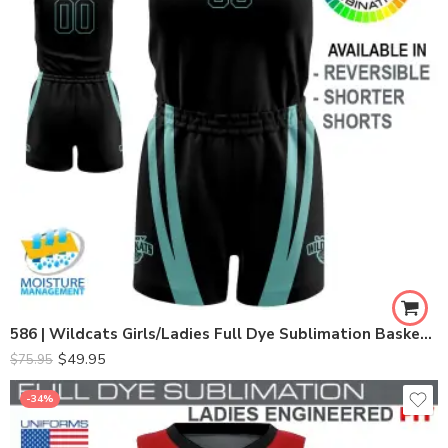
586 | Wildcats Girls/Ladies Full Dye Sublimation Basketball Set
$
49.95
$
75.95
-34%