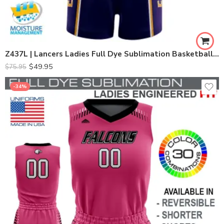
Z437L | Lancers Ladies Full Dye Sublimation Basketball Set
$
49.95
$
75.95
-34%