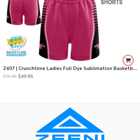
Z407 | Crunchtime Ladies Full Dye Sublimation Basketball Set
$
49.95
$
75.95