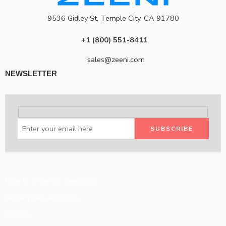
9536 Gidley St, Temple City, CA 91780
+1 (800) 551-8411
sales@zeeni.com
NEWSLETTER
How to Order on Zeeni.com
Large Team Accounts
Policies