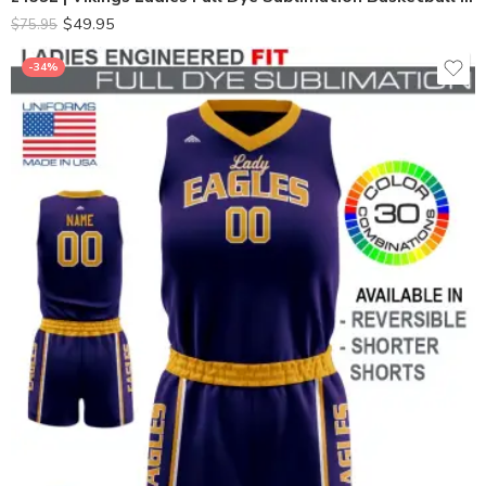
$
49.95
$
75.95
-34%