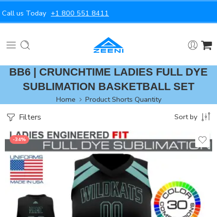
Call us Today
+1 800 551 8411
BB6 | CRUNCHTIME LADIES FULL DYE
SUBLIMATION BASKETBALL SET
Home
Product Shorts Quantity
Filters
Sort by
-34%