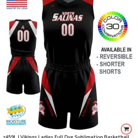
z459L | Vikings Ladies Full Dye Sublimation Basketball Set