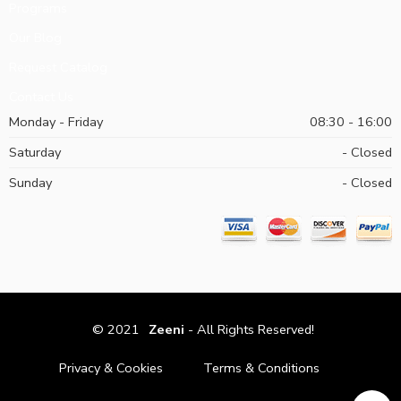
Programs
Our Blog
Request Catalog
Contact Us
Monday - Friday
08:30 - 16:00
Saturday
- Closed
Sunday
- Closed
© 2021
Zeeni
- All Rights Reserved!
Privacy & Cookies
Terms & Conditions