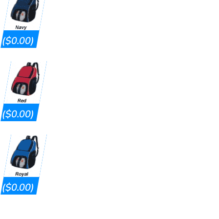
($0.00)
($0.00)
($0.00)