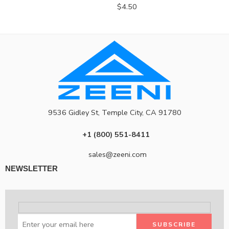
$
4.50
9536 Gidley St, Temple City, CA 91780
+1 (800) 551-8411
sales@zeeni.com
NEWSLETTER