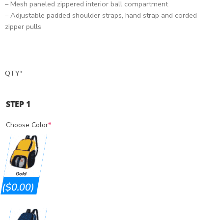
– Mesh paneled zippered interior ball compartment
– Adjustable padded shoulder straps, hand strap and corded
zipper pulls
QTY
*
STEP 1
Choose Color
*
($0.00)