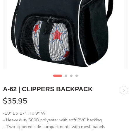
A-62 | CLIPPERS BACKPACK
$
35.95
-18″ L x 17″ H x 9″ W
– Heavy duty 600D polyester with soft PVC backing
– Two zippered side compartments with mesh panels