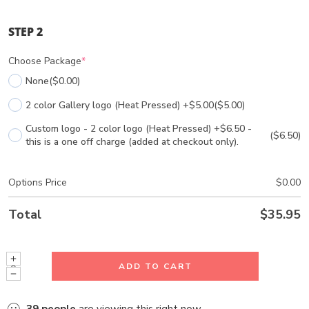
STEP 2
Choose Package
*
None
($0.00)
2 color Gallery logo (Heat Pressed) +$5.00
($5.00)
Custom logo - 2 color logo (Heat Pressed) +$6.50 -
($6.50)
this is a one off charge (added at checkout only).
Options Price
$
0.00
Total
$
35.95
ADD TO CART