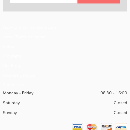
How to Order on Zeeni.com
Large Team Accounts
Policies
Programs
Our Blog
Request Catalog
Contact Us
Monday - Friday
08:30 - 16:00
Saturday
- Closed
Sunday
- Closed