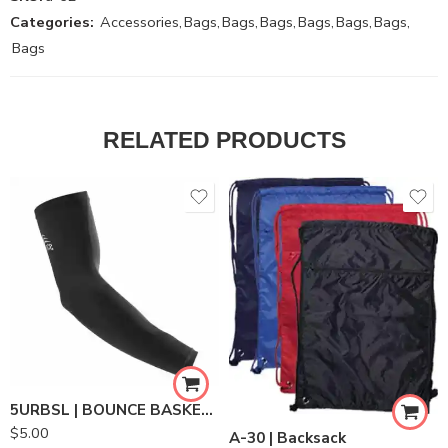
Categories:
Accessories
,
Bags
,
Bags
,
Bags
,
Bags
,
Bags
,
Bags
,
Bags
RELATED PRODUCTS
5URBSL | BOUNCE BASKETBALL SHOOTERS SLEEVE
$
5.00
A-30 | Backsack