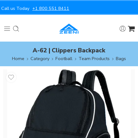
Call us Today
+1 800 551 8411
A-62 | Clippers Backpack
Home
Category
Football
Team Products
Bags