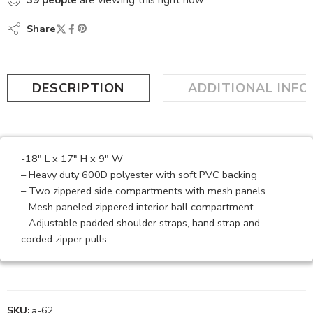
39
people
are viewing this right now
Share
DESCRIPTION
ADDITIONAL INF
-18″ L x 17″ H x 9″ W
– Heavy duty 600D polyester with soft PVC backing
– Two zippered side compartments with mesh panels
– Mesh paneled zippered interior ball compartment
– Adjustable padded shoulder straps, hand strap and
corded zipper pulls
SKU:
a-62