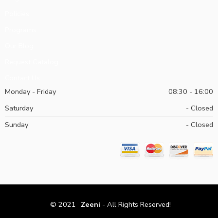
Policies
Programs
Our Blog
Request Catalog
Contact Us
Monday - Friday
08:30 - 16:00
Saturday
- Closed
Sunday
- Closed
© 2021
Zeeni
- All Rights Reserved!