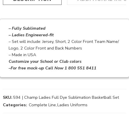
– Fully Sublimated
– Ladies Engineered-fit
– Set will include: Jersey, Short, 2 Color Front Team Name/
Logo, 2 Color Front and Back Numbers
– Made in USA
Customize your School or Club colors
–For free mock-up Call Now 1 800 551 8411
SKU:
594 | Champ Ladies Full Dye Sublimation Basketball Set
Categories:
Complete Line
,
Ladies Uniforms