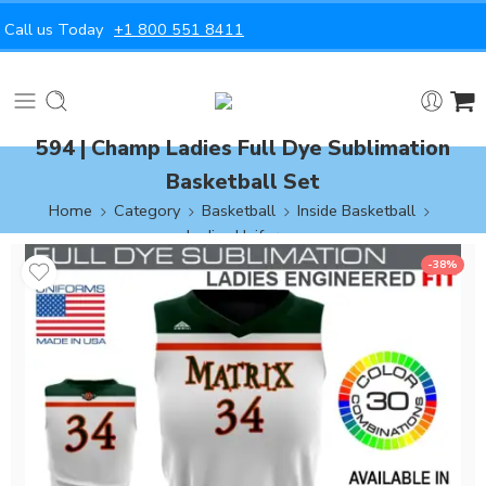
Call us Today
+1 800 551 8411
594 | Champ Ladies Full Dye Sublimation
Basketball Set
Home
Category
Basketball
Inside Basketball
Ladies Uniforms
-38%