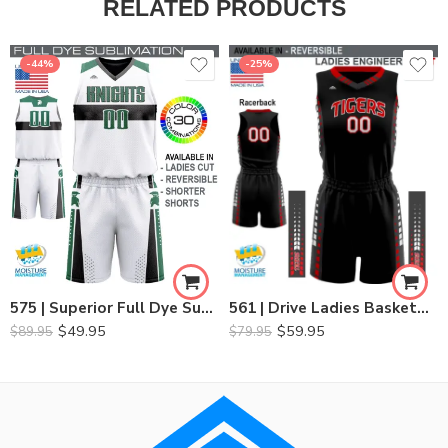
RELATED PRODUCTS
-44%
-25%
561 | Drive Ladies Basketball Set
575 | Superior Full Dye Sublimated Basketball Set
$
59.95
$
49.95
$
79.95
$
89.95