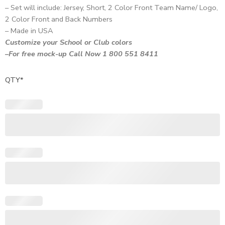
– Set will include: Jersey, Short, 2 Color Front Team Name/ Logo,
2 Color Front and Back Numbers
– Made in USA
Customize your School or Club colors
–For free mock-up Call Now 1 800 551 8411
QTY
*