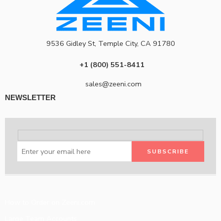
9536 Gidley St, Temple City, CA 91780
+1 (800) 551-8411
sales@zeeni.com
NEWSLETTER
How to Order on Zeeni.com
Large Team Accounts