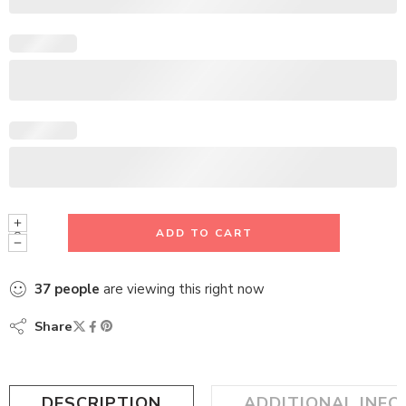
ADD TO CART
37
people
are viewing this right now
Share
DESCRIPTION
ADDITIONAL INF