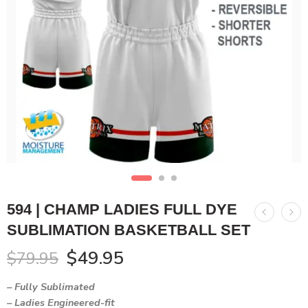
594 | CHAMP LADIES FULL DYE
SUBLIMATION BASKETBALL SET
$
49.95
$
79.95
– Fully Sublimated
– Ladies Engineered-fit